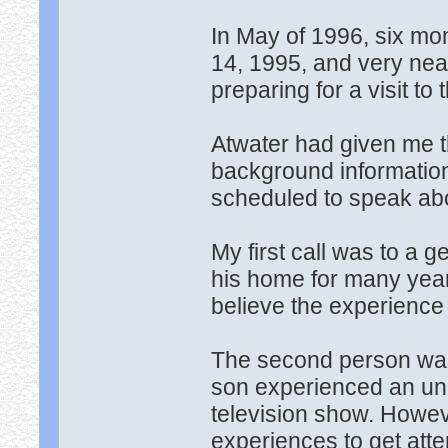
In May of 1996, six m
14, 1995, and very nea
preparing for a visit to 
Atwater had given me 
background informatio
scheduled to speak abo
My first call was to a
his home for many year
believe the experience
The second person was
son experienced an un
television show. Howeve
experiences to get atte