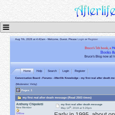
Aug 7th, 2026 at 4:42am
- Welcome, Guest. Please
Login
or
Register
Bruce's 5th book, a
H
Books &
Bruce's Blog now at
h
Home
Help
Search
Login
Register
Conversation Board
›
Forums
›
Afterlife Knowledge
› my first real after death m
(Moderator: Vicky)
Pages: 1
my first real after death message (Read 2503 times)
Anthony Chipoletti
my first real after death message
th
New Member
May 14
, 2019 at 5:20pm
Early in 1995, about 
Offline