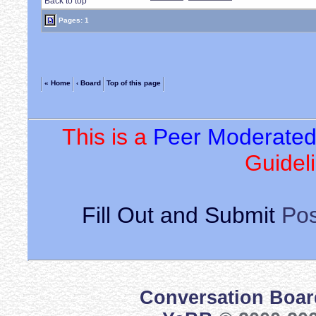
Back to top
Pages: 1
« Home
‹ Board
Top of this page
This is a
Peer Moderate
Guideli
Fill Out and Submit
Pos
Conversation Boar