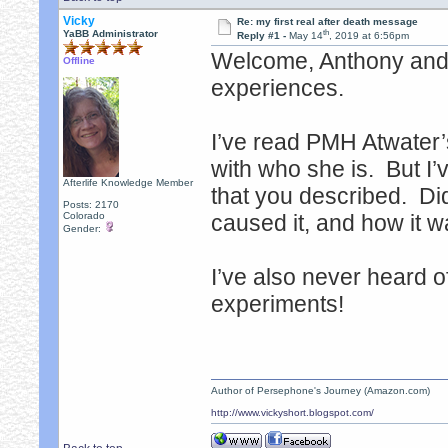
Vicky
Re: my first real after death message
th
YaBB Administrator
Reply #1 -
May 14
, 2019 at 6:56pm
Welcome, Anthony and 
Offline
experiences.
I’ve read PMH Atwater’s
with who she is. But I’
Afterlife Knowledge Member
that you described. Di
Posts: 2170
Colorado
caused it, and how it 
Gender:
I’ve also never heard 
experiments!
Author of Persephone's Journey (Amazon.com)
http://www.vickyshort.blogspot.com/