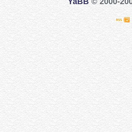
YaBB
© 2000-200