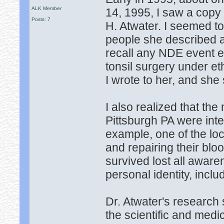
ALK Member
14, 1995, I saw a copy 
Posts: 7
H. Atwater. I seemed to
people she described as
recall any NDE event ex
tonsil surgery under et
I wrote to her, and she
I also realized that th
Pittsburgh PA were int
example, one of the loc
and repairing their blo
survived lost all awar
personal identity, inclu
Dr. Atwater's research
the scientific and medi