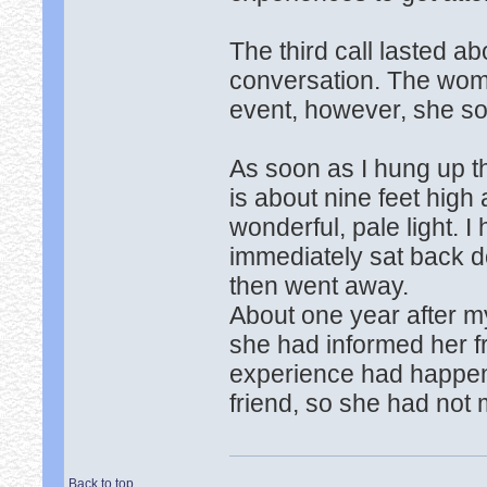
The third call lasted ab
conversation. The wom
event, however, she so
As soon as I hung up th
is about nine feet high 
wonderful, pale light. I 
immediately sat back d
then went away.
About one year after my
she had informed her fr
experience had happen
friend, so she had not
Back to top