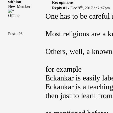
withinn
Re: opinions
New Member
th
Reply #1 -
Dec 9
, 2017 at 2:47pm
One has to be careful 
Offline
Most religions are a 
Posts: 26
Others, well, a known
for example
Eckankar is easily lab
Eckankar is a teachin
then just to learn from