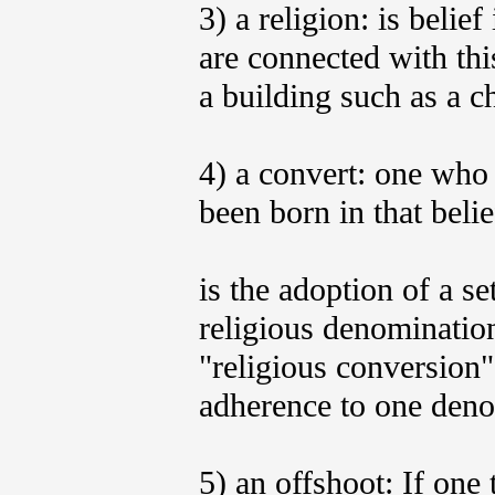
3) a religion: is belief
are connected with thi
a building such as a c
4) a convert: one who
been born in that beli
is the adoption of a se
religious denomination
"religious conversion
adherence to one denom
5) an offshoot: If one 