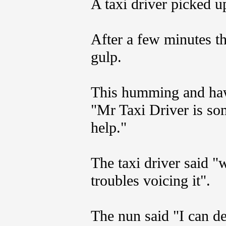
A taxi driver picked up
After a few minutes th
gulp.
This humming and haw
"Mr Taxi Driver is som
help."
The taxi driver said 
troubles voicing it".
The nun said "I can de