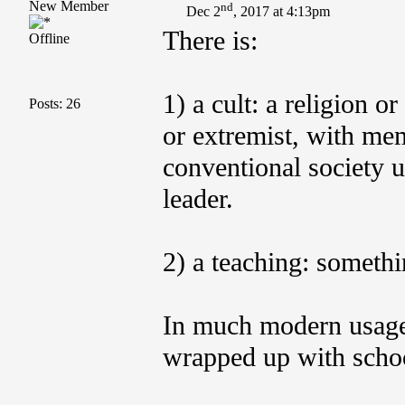
New Member
nd
Dec 2
, 2017 at 4:13pm
There is:
Offline
1) a cult: a religion o
Posts: 26
or extremist, with mem
conventional society u
leader.
2) a teaching: somethin
In much modern usage,
wrapped up with schoo