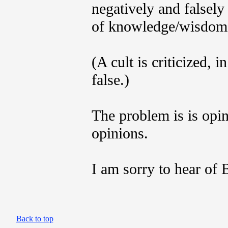
negatively and falsely
of knowledge/wisdom o
(A cult is criticized, 
false.)
The problem is is opin
opinions.
I am sorry to hear of B
Back to top