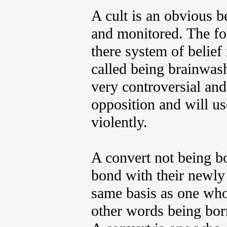
A cult is an obvious b
and monitored. The fol
there system of belie
called being brainwash
very controversial and
opposition and will us
violently.
A convert not being bo
bond with their newly 
same basis as one who 
other words being born