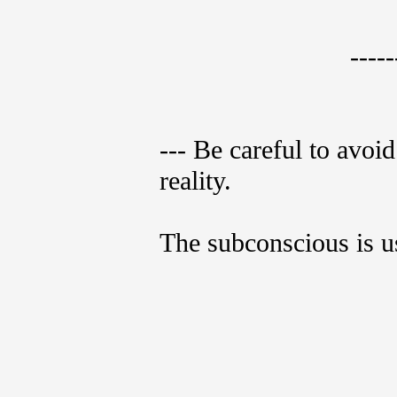
-----
--- Be careful to avoi
reality.
The subconscious is us