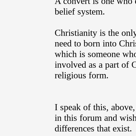
A convert is one who d
belief system.
Christianity is the onl
need to born into Chri
which is someone who 
involved as a part of C
religious form.
I speak of this, above,
in this forum and wish
differences that exist.