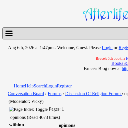
Aug 6th, 2026 at 1:47pm
- Welcome, Guest. Please
Login
or
Regis
Bruce's 5th book, a
H
Books &
Bruce's Blog now at
htt
Home
Help
Search
Login
Register
Conversation Board
›
Forums
›
Discussion Of Religion Forum
› o
(Moderator: Vicky)
Pages: 1
opinions (Read 4673 times)
withinn
opinions