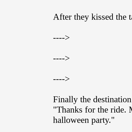
After they kissed the t
---->
---->
---->
Finally the destinatio
"Thanks for the ride.
halloween party."