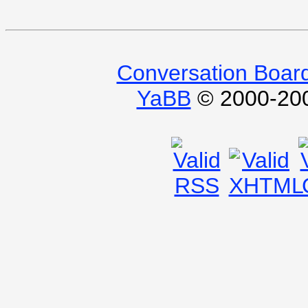
Conversation Boar
YaBB
© 2000-2009