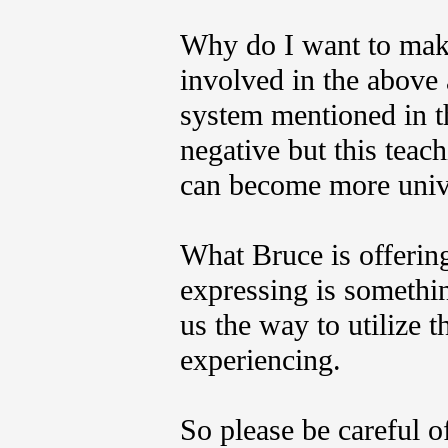
Why do I want to make 
involved in the above 
system mentioned in t
negative but this teac
can become more unive
What Bruce is offering
expressing is somethi
us the way to utilize 
experiencing.
So please be careful of