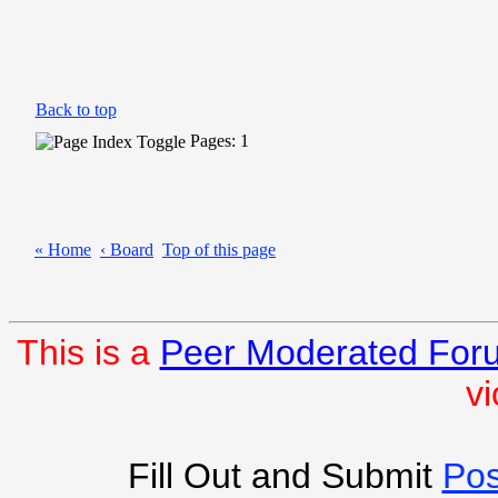
Back to top
Pages: 1
« Home
‹ Board
Top of this page
This is a
Peer Moderated For
vi
Fill Out and Submit
Pos