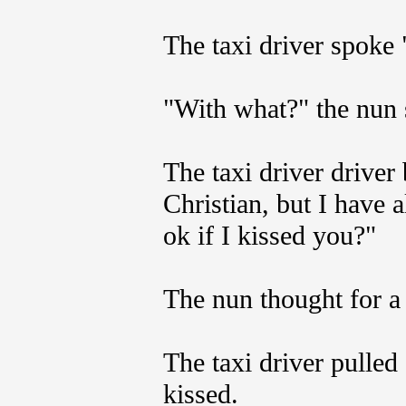
The taxi driver spoke
"With what?" the nun 
The taxi driver driver
Christian, but I have 
ok if I kissed you?"
The nun thought for a
The taxi driver pulled
kissed.