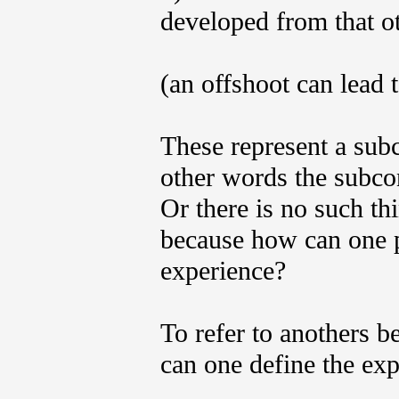
developed from that ot
(an offshoot can lead t
These represent a subc
other words the subco
Or there is no such th
because how can one p
experience?
To refer to anothers b
can one define the exp