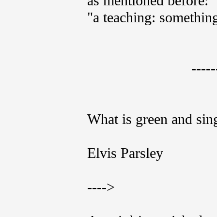
as mentioned before:
"a teaching: something 
-----
What is green and sin
Elvis Parsley
---->