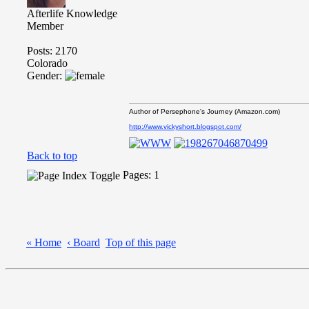
Afterlife Knowledge
Member
Posts: 2170
Colorado
Gender:
Author of Persephone's Journey (Amazon.com)
http://www.vickyshort.blogspot.com/
Back to top
Pages: 1
« Home
‹ Board
Top of this page