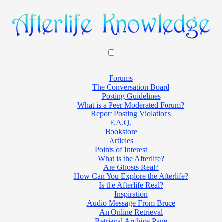
Forums
The Conversation Board
Posting Guidelines
What is a Peer Moderated Forum?
Report Posting Violations
F.A.Q.
Bookstore
Articles
Points of Interest
What is the Afterlife?
Are Ghosts Real?
How Can You Explore the Afterlife?
Is the Afterlife Real?
Inspiration
Audio Message From Bruce
An Online Retrieval
Retrieval Archive Page