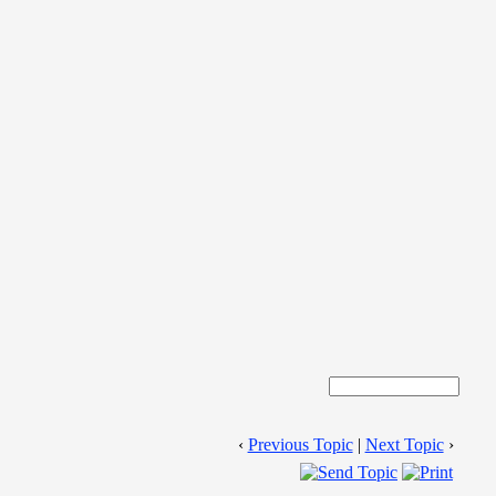
‹
Previous Topic
|
Next Topic
›