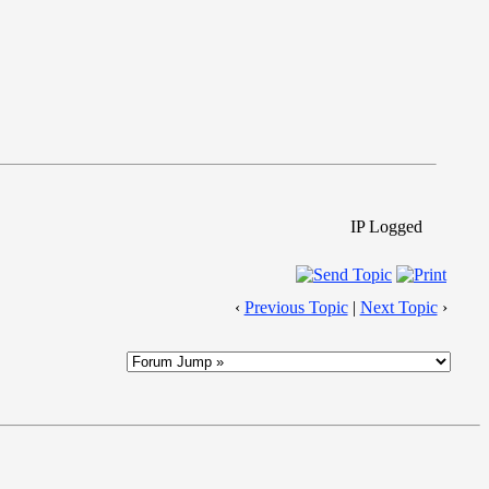
IP Logged
‹
Previous Topic
|
Next Topic
›