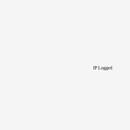
IP Logged