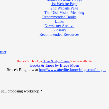
1st Website Page
2nd Website Page
The Disk Vision Meaning
Recommended Books
Links
Newsletter Archive
Glossary
Recommended Resources
ster
Bruce's 5th book, a
Home Study Course,
is now available.
Books & Tapes by Bruce Moen
Bruce's Blog now at
http://www.afterlife-knowledge.com/blog....
 still proposing workshop ?