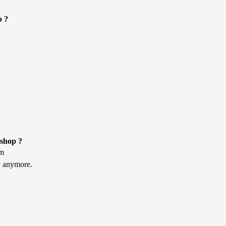
p ?
kshop ?
am
ly anymore.