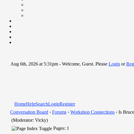
Aug 6th, 2026 at 5:31pm
- Welcome, Guest. Please
Login
or
Regi
Home
Help
Search
Login
Register
Conversation Board
›
Forums
›
Workshop Connections
› Is Bruce
(Moderator: Vicky)
Pages: 1