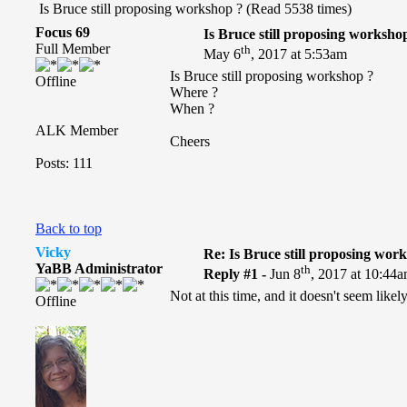
Is Bruce still proposing workshop ? (Read 5538 times)
Focus 69
Is Bruce still proposing worksho
Full Member
th
May 6
, 2017 at 5:53am
Is Bruce still proposing workshop ?
Offline
Where ?
When ?
ALK Member
Cheers
Posts: 111
Back to top
Vicky
Re: Is Bruce still proposing wor
YaBB Administrator
th
Reply #1 -
Jun 8
, 2017 at 10:44
Not at this time, and it doesn't seem like
Offline