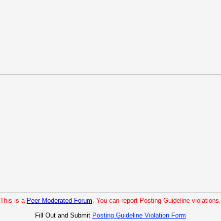
This is a
Peer Moderated Forum
. You can report Posting Guideline violations.
Fill Out and Submit
Posting Guideline Violation Form