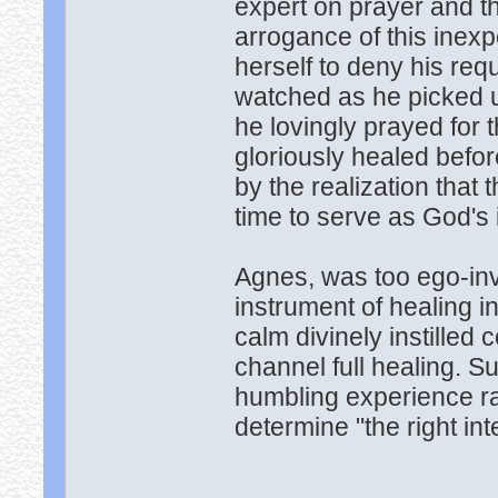
expert on prayer and t
arrogance of this inex
herself to deny his re
watched as he picked up
he lovingly prayed for
gloriously healed befo
by the realization that
time to serve as God's 
Agnes, was too ego-inv
instrument of healing i
calm divinely instille
channel full healing. S
humbling experience rai
determine "the right int