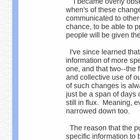
I became overly obsess
when's of these changes
communicated to others.
chance, to be able to p
people will be given the 
I've since learned that
information of more spe
one, and that two--the f
and collective use of o
of such changes is alwa
just be a span of days o
still in flux. Meaning, e
narrowed down too.
The reason that the p
specific information t