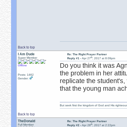
Back to top
I Am Dude
Re: The Right Prayer Partner
th
Super Member
Reply #1 -
Apr 27
, 2017 at 8:09pm
Do you think it was Ag
Offline
the problem in her atti
Posts: 1462
Gender:
replicate the student'
that the young man ac
But seek first the kingdom of God and His righteou
Back to top
TheDonald
Re: The Right Prayer Partner
th
Full Member
Reply #2 -
Apr 28
, 2017 at 2:22pm