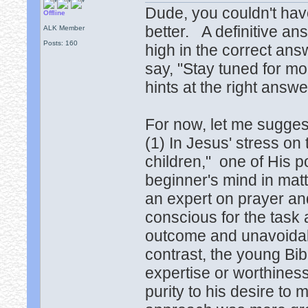
Dude, you couldn't hav
Offline
better. A definitive ans
ALK Member
Posts: 160
high in the correct ans
say, "Stay tuned for mo
hints at the right answ
For now, let me sugges
(1) In Jesus' stress on 
children," one of His po
beginner's mind in matt
an expert on prayer and
conscious for the task
outcome and unavoidabl
contrast, the young Bi
expertise or worthines
purity to his desire to 