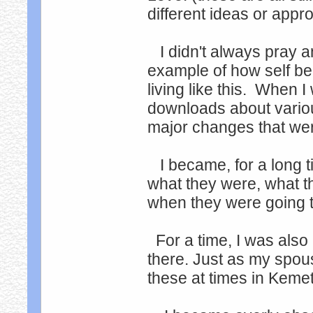
different ideas or appr
I didn't always pray and
example of how self be
living like this. When I
downloads about various
major changes that wer
I became, for a long t
what they were, what 
when they were going 
For a time, I was also
there. Just as my spou
these at times in Kemet