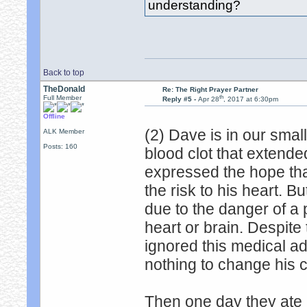
understanding?
Back to top
TheDonald
Re: The Right Prayer Partner
th
Full Member
Reply #5 -
Apr 28
, 2017 at 6:30pm
Offline
(2) Dave is in our sma
ALK Member
Posts: 160
blood clot that extende
expressed the hope that
the risk to his heart. 
due to the danger of a p
heart or brain. Despite
ignored this medical ad
nothing to change his c
Then one day they ate 