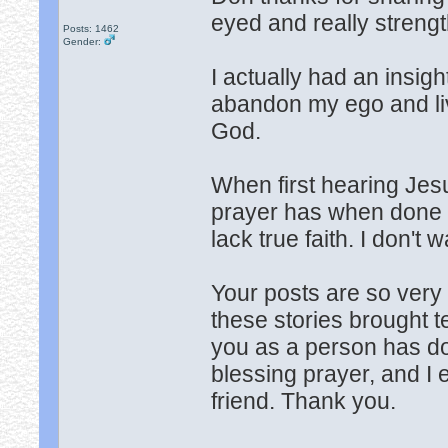
eyed and really streng
Posts: 1462
Gender:
I actually had an insigh
abandon my ego and live
God.
When first hearing Jes
prayer has when done i
lack true faith. I don't
Your posts are so very
these stories brought t
you as a person has don
blessing prayer, and I
friend. Thank you.