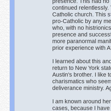
presence. This had no 
continued relentlessly.
Catholic church. This 
pro-Catholic by any me
who, with no histrionic
presence and successf
more paranormal manife
prior experience with 
I learned about this a
return to New York sta
Austin's brother. I like 
charismatics who seem
deliverance ministry. A
I am known around her
cases, because I have