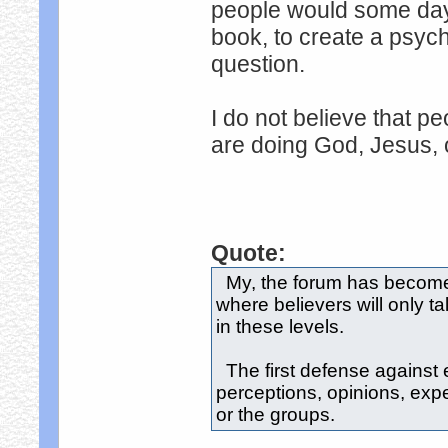
people would some day
book, to create a psych
question.
I do not believe that pe
are doing God, Jesus, 
Quote:
My, the forum has become l
where believers will only t
in these levels.
The first defense against e
perceptions, opinions, expe
or the groups.