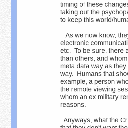
timing of these change
taking out the psychopa
to keep this world/hum
As we now know, they t
electronic communicatio
etc. To be sure, there
than others, and whom t
meta data way as they d
way. Humans that show 
example, a person who
the remote viewing sessi
whom an ex military re
reasons.
Anyways, what the Creat
that they don't want th