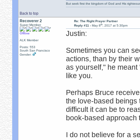
But seek first the kingdom of God and His righteou
Back to top
Recoverer 2
Re: The Right Prayer Partner
th
Super Member
Reply #11 -
May 8
, 2017 at 5:30pm
Justin:
Offline
ALK Member
Posts: 553
Sometimes you can see
South San Francisco
Gender:
actions, than by their
as yourself," he mean
like you.
Perhaps Bruce receive
the love-based beings
difficult it can be to 
book-based approach to 
I do not believe for a 