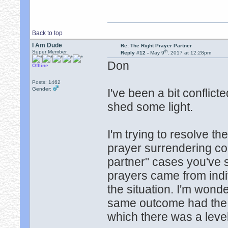
Back to top
I Am Dude
Re: The Right Prayer Partner
th
Super Member
Reply #12 -
May 9
, 2017 at 12:28pm
Don
Offline
Posts: 1462
Gender:
I've been a bit conflic
shed some light.
I'm trying to resolve th
prayer surrendering comp
partner" cases you've 
prayers came from indi
the situation. I'm wond
same outcome had the s
which there was a leve