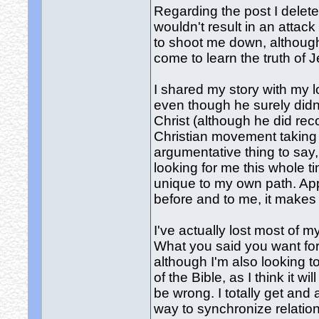
Regarding the post I delete
wouldn't result in an attac
to shoot me down, although
come to learn the truth of J
I shared my story with my 
even though he surely didn'
Christ (although he did re
Christian movement taking 
argumentative thing to say,
looking for me this whole t
unique to my own path. Ap
before and to me, it makes
I've actually lost most of m
What you said you want for
although I'm also looking t
of the Bible, as I think it 
be wrong. I totally get and
way to synchronize relation