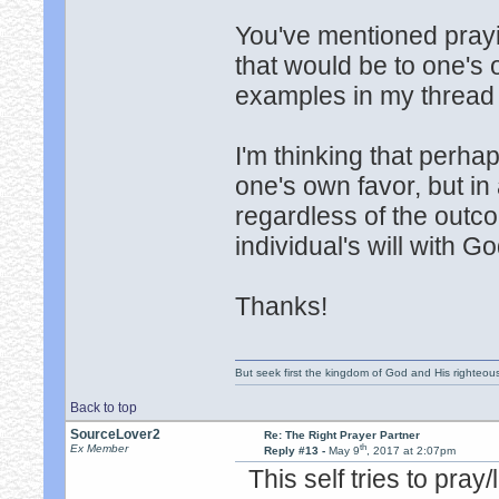
You've mentioned prayin
that would be to one's
examples in my thread
I'm thinking that perhap
one's own favor, but in
regardless of the outco
individual's will with Go
Thanks!
But seek first the kingdom of God and His righteou
Back to top
SourceLover2
Re: The Right Prayer Partner
th
Ex Member
Reply #13 -
May 9
, 2017 at 2:07pm
This self tries to pray/