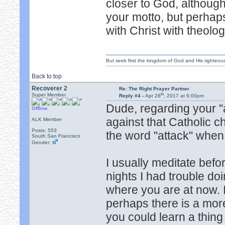
closer to God, although
your motto, but perhaps
with Christ with theolo
But seek first the kingdom of God and His righteou
Back to top
Recoverer 2
Re: The Right Prayer Partner
th
Super Member
Reply #4 -
Apr 28
, 2017 at 6:00pm
Dude, regarding your "a
Offline
against that Catholic 
ALK Member
Posts: 553
the word "attack" when
South San Francisco
Gender:
I usually meditate befor
nights I had trouble do
where you are at now. I
perhaps there is a mor
you could learn a thin