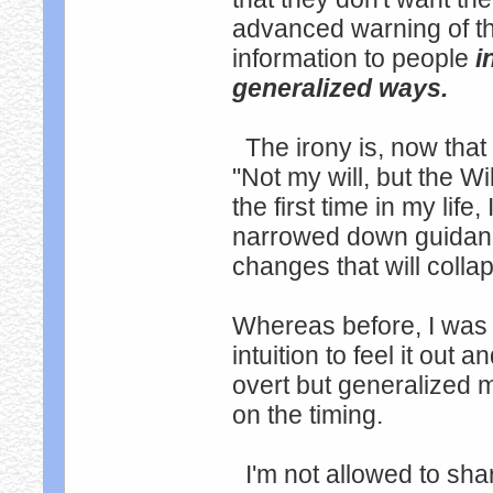
advanced warning of t
information to people
i
generalized ways.
The irony is, now that 
"Not my will, but the Wi
the first time in my lif
narrowed down guidanc
changes that will colla
Whereas before, I was
intuition to feel it ou
overt but generalized 
on the timing.
I'm not allowed to sha