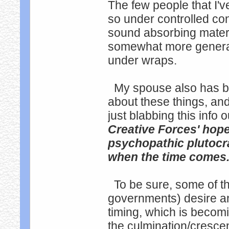
The few people that I'v
so under controlled co
sound absorbing materia
somewhat more general 
under wraps.
My spouse also has be
about these things, and
just blabbing this info
Creative Forces' hope
psychopathic plutocra
when the time comes
To be sure, some of th
governments) desire an
timing, which is becom
the culmination/cresce