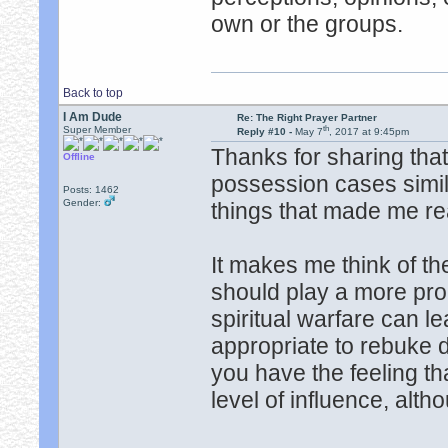
own or the groups.
Back to top
I Am Dude
Re: The Right Prayer Partner
th
Super Member
Reply #10 -
May 7
, 2017 at 9:45pm
Thanks for sharing that
Offline
possession cases simil
Posts: 1462
Gender:
things that made me rea
It makes me think of the
should play a more proa
spiritual warfare can le
appropriate to rebuke
you have the feeling t
level of influence, alt