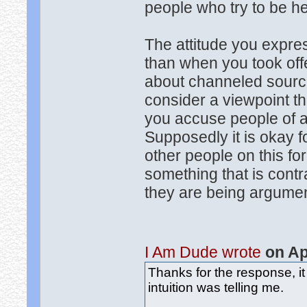
people who try to be he
The attitude you expres
than when you took of
about channeled sources
consider a viewpoint th
you accuse people of a
Supposedly it is okay f
other people on this f
something that is contr
they are being argumen
I Am Dude wrote
on Ap
Thanks for the response, it
intuition was telling me.