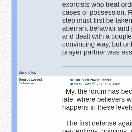
exorcists who treat or
cases of possession. 
step must first be taken
aberrant behavior and 
and dealt with a coupl
convincing way, but only
prayer partner was ess
Back to top
SourceLover2
Re: The Right Prayer Partner
th
Ex Member
Reply #9 -
May 6
, 2017 at 11:46pm
My, the forum has bec
late, where believers wi
happens in these leve
The first defense again
perceptions, opinions, e