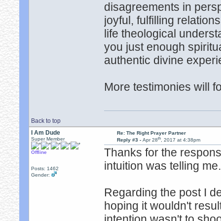
disagreements in persp
joyful, fulfilling relati
life theological unders
you just enough spiritua
authentic divine experi
More testimonies will fo
Back to top
I Am Dude
Re: The Right Prayer Partner
th
Super Member
Reply #3 -
Apr 28
, 2017 at 4:38pm
Thanks for the response
Offline
intuition was telling me
Posts: 1462
Gender:
Regarding the post I de
hoping it wouldn't resu
intention wasn't to sho