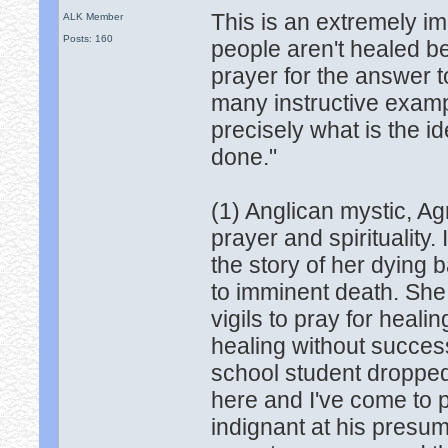
This is an extremely i
ALK Member
Posts: 160
people aren't healed bec
prayer for the answer to
many instructive exampl
precisely what is the i
done."
(1) Anglican mystic, A
prayer and spirituality.
the story of her dyin
to imminent death. She
vigils to pray for heali
healing without success
school student dropped
here and I've come to p
indignant at his presum