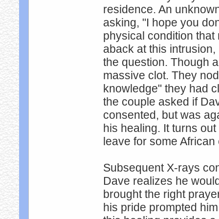
residence. An unknown
asking, "I hope you do
physical condition that
aback at this intrusion
the question. Though a
massive clot. They nodde
knowledge" they had cl
the couple asked if Da
consented, but was aga
his healing. It turns o
leave for some African 
Subsequent X-rays con
Dave realizes he woul
brought the right pray
his pride prompted him 