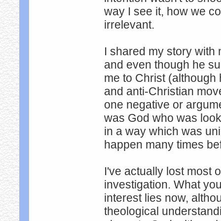
way I see it, how we co
irrelevant.
I shared my story with
and even though he sure
me to Christ (although
and anti-Christian mov
one negative or argument
was God who was lookin
in a way which was uni
happen many times bef
I've actually lost most 
investigation. What yo
interest lies now, altho
theological understandin