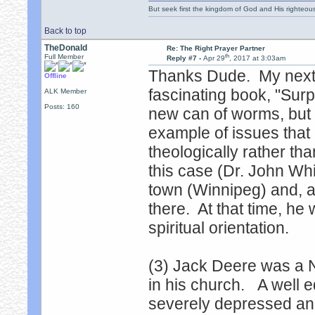
But seek first the kingdom of God and His righteou
Back to top
TheDonald
Re: The Right Prayer Partner
th
Full Member
Reply #7 -
Apr 29
, 2017 at 3:03am
Thanks Dude. My next
Offline
fascinating book, "Surp
ALK Member
Posts: 160
new can of worms, but I
example of issues that 
theologically rather tha
this case (Dr. John Whi
town (Winnipeg) and, a
there. At that time, he 
spiritual orientation.
(3) Jack Deere was a N
in his church. A well
severely depressed and