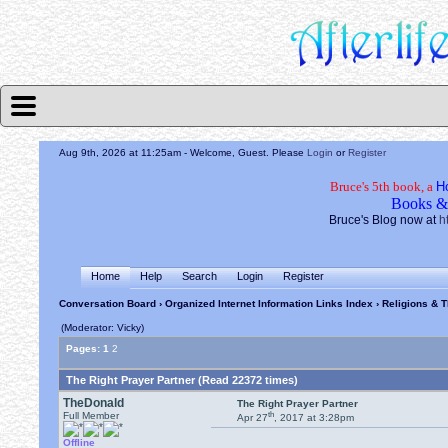
Aug 9th, 2026 at 11:25am
- Welcome, Guest. Please
Login
or
Register
Bruce's 5th book, a
H
Books &
Bruce's Blog now at
h
Home
Help
Search
Login
Register
Conversation Board
›
Organized Internet Information Links Index
›
Religions & T
(Moderator: Vicky)
Pages:
1
2
The Right Prayer Partner (Read 22372 times)
TheDonald
The Right Prayer Partner
th
Full Member
Apr 27
, 2017 at 3:28pm
Offline