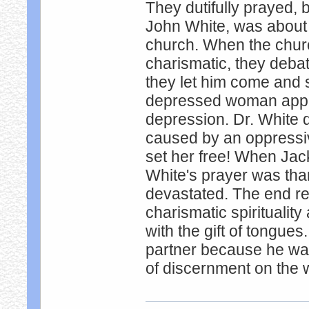
They dutifully prayed, b
John White, was about 
church. When the chur
charismatic, they debat
they let him come and 
depressed woman appro
depression. Dr. White 
caused by an oppressive
set her free! When Ja
White's prayer was than
devastated. The end re
charismatic spiritualit
with the gift of tongues
partner because he was 
of discernment on the w