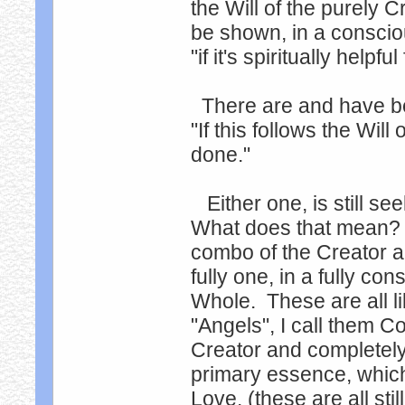
the Will of the purely
be shown, in a consciou
"if it's spiritually helpfu
There are and have be
"If this follows the Wil
done."
Either one, is still se
What does that mean? P
combo of the Creator an
fully one, in a fully co
Whole. These are all 
"Angels", I call them C
Creator and completely
primary essence, which 
Love. (these are all sti