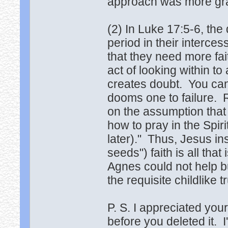
approach was more gr
(2) In Luke 17:5-6, the
period in their interce
that they need more fai
act of looking within to
creates doubt. You can't
dooms one to failure. Ra
on the assumption that 
how to pray in the Spir
later)." Thus, Jesus in
seeds") faith is all th
Agnes could not help b
the requisite childlike tr
P. S. I appreciated you
before you deleted it. I