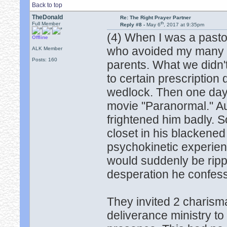
Back to top
TheDonald
Re: The Right Prayer Partner
th
Full Member
Reply #8 -
May 6
, 2017 at 9:35pm
(4) When I was a pasto
Offline
who avoided my many d
ALK Member
Posts: 160
parents. What we didn
to certain prescription 
wedlock. Then one day,
movie "Paranormal." Au
frightened him badly. S
closet in his blackened
psychokinetic experien
would suddenly be rippe
desperation he confesse
They invited 2 charism
deliverance ministry t