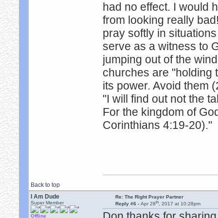
had no effect. I would
from looking really bad!
pray softly in situation
serve as a witness to 
jumping out of the win
churches are "holding 
its power. Avoid them (
"I will find out not the 
For the kingdom of God
Corinthians 4:19-20)."
Back to top
I Am Dude
Re: The Right Prayer Partner
th
Super Member
Reply #6 -
Apr 28
, 2017 at 10:28pm
Don thanks for sharing 
Offline