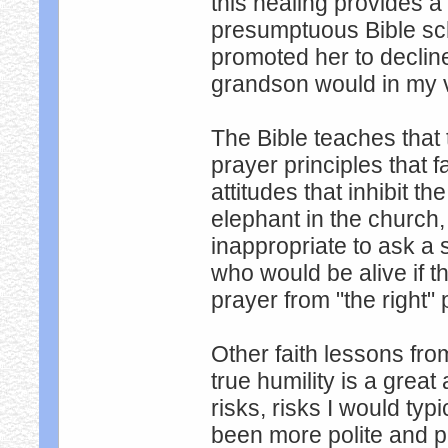
this healing provides a
presumptuous Bible sch
promoted her to declin
grandson would in my 
The Bible teaches that 
prayer principles that f
attitudes that inhibit t
elephant in the church,
inappropriate to ask a 
who would be alive if t
prayer from "the right"
Other faith lessons fro
true humility is a great 
risks, risks I would typ
been more polite and 