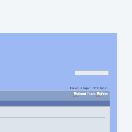
‹
Previous Topic
|
Next Topic
›