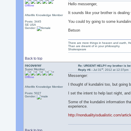
Hello messenger,
Offline
It sounds like your brother is dealing 
Afterlife Knowledge Member
You could try going to some kundalini
Posts: 3445
SE USA
Gender:
Betson
There are more things in heaven and earth, Ho
Than are dreamt of in your philosophy.
Shakespeare
Back to top
recoverer
Re: URGENT HELP!! my brother is b
st
Super Member
Reply #6 -
Jul 31
, 2012 at 12:37pm
Messenger:
Offline
I thought of kundalini too, but going 
Afterlife Knowledge Member
I set the intent to help last night, an
Posts: 5027
Gender:
Some of the kundalini information tha
experience.
http://nondualityisdualistic.com/artic
Back to top