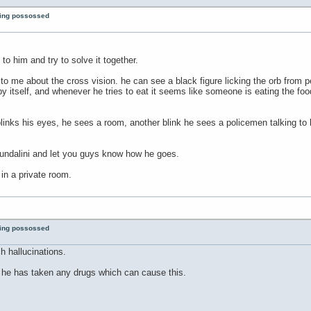
eing possossed
i to him and try to solve it together.
o me about the cross vision. he can see a black figure licking the orb from p
by itself, and whenever he tries to eat it seems like someone is eating the f
links his eyes, he sees a room, another blink he sees a policemen talking to 
kundalini and let you guys know how he goes.
 in a private room.
eing possossed
h hallucinations.
f he has taken any drugs which can cause this.