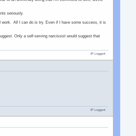
ts seriously.
 work. All I can do is try. Even if I have some success, it is
ggest. Only a self-serving narcissist would suggest that
IP Logged
IP Logged