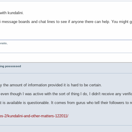
with kundalini.
 message boards and chat lines to see if anyone there can help. You might go 
ratio,
eing possossed
by the amount of information provided it is hard to be certain.
d even though I was active with the sort of thing I do, I didn't receive any verif
t is available is questionable. It comes from gurus who tell their followers to
les-2/kundalini-and-other-matters-122011/