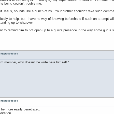
the being couldn't trouble me.
 Jesus, sounds like a bunch of bs. Your brother shouldn't take such commen
ically to help, but I have no way of knowing beforehand if such an attempt will
standing up to whatever.
nt to remind him to not open up to a guru's presence in the way some gurus su
eing possossed
rum member, why doesn't he write here himself?
eing possossed
an be more easily penetrated.
itation.