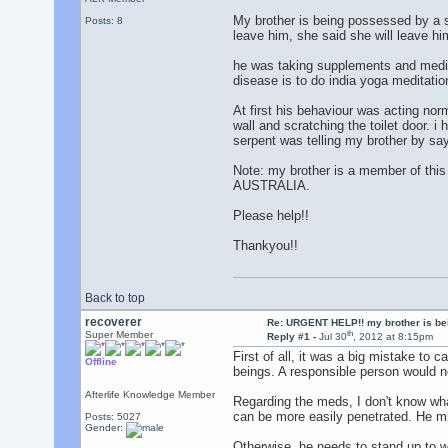
My brother is being possessed by a s
Posts: 8
leave him, she said she will leave h
he was taking supplements and medici
disease is to do india yoga meditation
At first his behaviour was acting nor
wall and scratching the toilet door. i
serpent was telling my brother by say
Note: my brother is a member of this 
AUSTRALIA.
Please help!!
Thankyou!!
Back to top
recoverer
Re: URGENT HELP!! my brother is b
th
Super Member
Reply #1 -
Jul 30
, 2012 at 8:15pm
First of all, it was a big mistake to 
Offline
beings. A responsible person would ne
Afterlife Knowledge Member
Regarding the meds, I don't know wha
can be more easily penetrated. He mig
Posts: 5027
Gender:
Otherwise, he needs to stand up to w