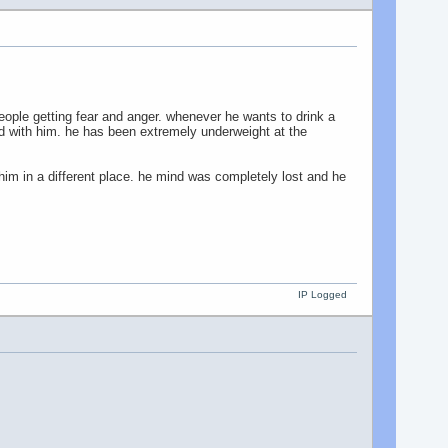
eople getting fear and anger. whenever he wants to drink a
ood with him. he has been extremely underweight at the
him in a different place. he mind was completely lost and he
IP Logged