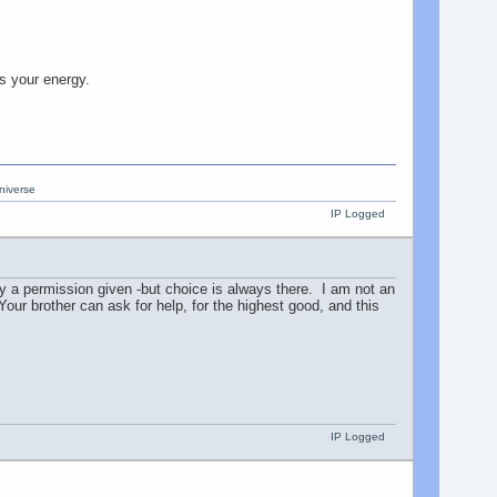
s your energy.
niverse
IP Logged
y a permission given -but choice is always there. I am not an
 Your brother can ask for help, for the highest good, and this
IP Logged