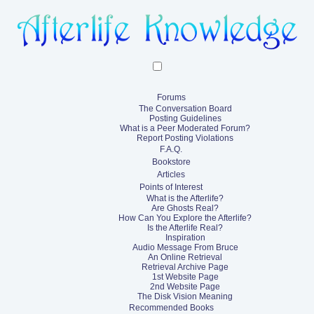
Forums
The Conversation Board
Posting Guidelines
What is a Peer Moderated Forum?
Report Posting Violations
F.A.Q.
Bookstore
Articles
Points of Interest
What is the Afterlife?
Are Ghosts Real?
How Can You Explore the Afterlife?
Is the Afterlife Real?
Inspiration
Audio Message From Bruce
An Online Retrieval
Retrieval Archive Page
1st Website Page
2nd Website Page
The Disk Vision Meaning
Recommended Books