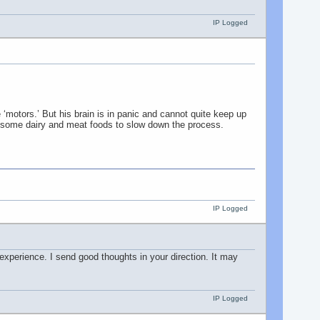
IP Logged
e ‘motors.’ But his brain is in panic and cannot quite keep up
d some dairy and meat foods to slow down the process.
IP Logged
xperience. I send good thoughts in your direction. It may
IP Logged