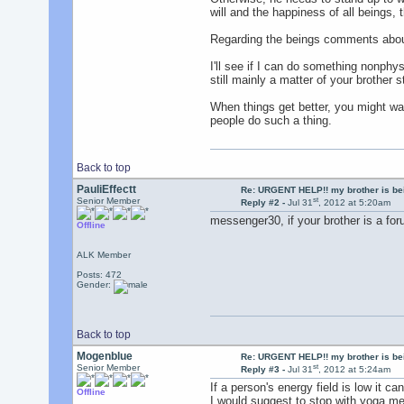
will and the happiness of all beings, 
Regarding the beings comments about
I'll see if I can do something nonphys
still mainly a matter of your brother 
When things get better, you might wa
people do such a thing.
Back to top
PauliEffectt
Re: URGENT HELP!! my brother is b
st
Senior Member
Reply #2 -
Jul 31
, 2012 at 5:20am
messenger30, if your brother is a fo
Offline
ALK Member
Posts: 472
Gender:
Back to top
Mogenblue
Re: URGENT HELP!! my brother is b
st
Senior Member
Reply #3 -
Jul 31
, 2012 at 5:24am
If a person's energy field is low it c
Offline
I would suggest to stop with yoga med