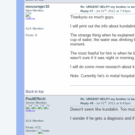
messenger30
Re: URGENT HELP!! my brother is b
st
New Member
Reply #7 -
Jul 31
, 2012 at 7:53pm
Thankyou so much guys,
Offline
I will print out the info about kundalin
ALK Member
The strange thing when he explained t
Posts: 8
cup of water, the water was drinking 
moment.
The most fearful for him is when he b
wasn't sure if it was night or morning.
I will do some more research about 
Note: Currently he's in metal hospital
Back to top
PauliEffectt
Re: URGENT HELP!! my brother is b
st
Senior Member
Reply #8 -
Jul 31
, 2012 at 8:43pm
Doesn't seem like kundalini. Too muc
Offline
I wonder if he gets a diagnosis and i
ALK Member
Posts: 472
Gender: