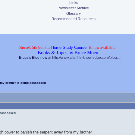
Links
Newsletter Archive
Glossary
Recommended Resources
Bruce's 5th book, a
Home Study Course,
is now available.
Books & Tapes by Bruce Moen
Bruce's Blog now at
http://www.afterlife-knowledge.com/blog....
my brother is being possossed
 possossed
gh power to banish the serpent away from my brother.