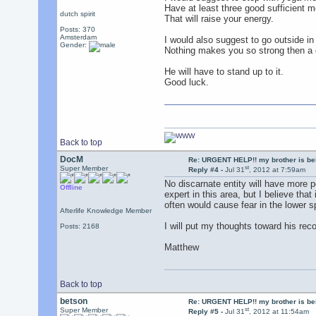
Have at least three good sufficient m
dutch spirit
That will raise your energy.
Posts: 370
Amsterdam
I would also suggest to go outside in n
Gender:
Nothing makes you so strong then a go
He will have to stand up to it.
Good luck.
Back to top
DocM
Re: URGENT HELP!! my brother is b
st
Super Member
Reply #4 -
Jul 31
, 2012 at 7:59am
No discarnate entity will have more 
Offline
expert in this area, but I believe tha
often would cause fear in the lower 
Afterlife Knowledge Member
I will put my thoughts toward his rec
Posts: 2168
Matthew
Back to top
betson
Re: URGENT HELP!! my brother is b
st
Super Member
Reply #5 -
Jul 31
, 2012 at 11:54am