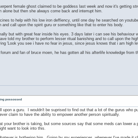
erpent female ghost claimed to be goddess last week and now it's getting str
im alone but then she always come back and interrupt him.
nes to help with his low iron deffiency, until one day he searched on youtube
 and call upon the spirit guru or something like that to enter his body.
mally but with great fear inside his eyes. 3 days later i can see his behaviou
 have told my brother to perform lesser ritual banishing and to call upon the h
ing 'Look you see i have no fear in jesus, since jesus knows that i am high lev
forum and fan of bruce moen, he has gotten all his afterlife knowledge from t
eing possossed
call upon a guru. I wouldn't be suprised to find out that a lot of the gurus who
ver claim to have the ability to empower another person spiritually.
t your brother is taking, but some sources say that some meds can lower a per
ht want to look into this.
hatever is bothering him. Going by my experiences, whenever I've made it clea