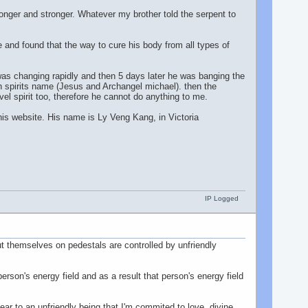
onger and stronger. Whatever my brother told the serpent to
 and found that the way to cure his body from all types of
r was changing rapidly and then 5 days later he was banging the
igh spirits name (Jesus and Archangel michael). then the
el spirit too, therefore he cannot do anything to me.
his website. His name is Ly Veng Kang, in Victoria
IP Logged
 put themselves on pedestals are controlled by unfriendly
son's energy field and as a result that person's energy field
r to an unfriendly being that I'm commited to love, divine