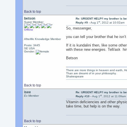
Back to top
betson
Re: URGENT HELP!! my brother is b
st
Super Member
Reply #9 -
Aug 1
, 2012 at 10:02am
So, messenger,
Offline
you can tell your brother that he isn
Afterlife Knowledge Member
If it is kundalini then, like some oth
Posts: 3445
SE USA
with these new energies. Tell/ask hi
Gender:
Betson
There are more things in heaven and earth, Ho
Than are dreamt of in your philosophy.
Shakespeare
Back to top
isee
Re: URGENT HELP!! my brother is b
st
Ex Member
Reply #10 -
Aug 1
, 2012 at 11:09am
Vitamin deficiencies and other physi
take time, but help is on the way.
Back to top