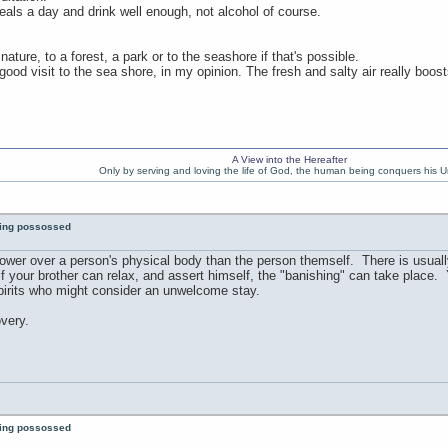
eals a day and drink well enough, not alcohol of course.
ature, to a forest, a park or to the seashore if that's possible.
od visit to the sea shore, in my opinion. The fresh and salty air really boost
A View into the Hereafter
Only by serving and loving the life of God, the human being conquers his U
eing possossed
power over a person's physical body than the person themself. There is usuall
t if your brother can relax, and assert himself, the "banishing" can take place.
spirits who might consider an unwelcome stay.
overy.
eing possossed