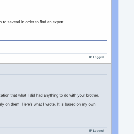
to several in order to find an expert.
IP Logged
ication that what I did had anything to do with your brother.
 rely on them. Here's what I wrote. It is based on my own
IP Logged