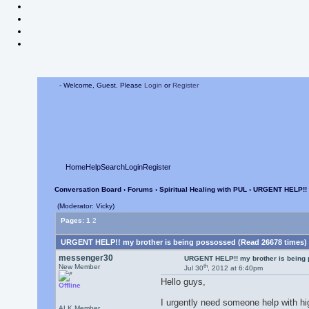
- Welcome, Guest. Please
Login
or
Register
Home
Help
Search
Login
Register
Conversation Board
›
Forums
›
Spiritual Healing with PUL
› URGENT HELP!! 
(Moderator: Vicky)
Pages:
1
2
URGENT HELP!! my brother is being possossed (Read 26678 times)
messenger30
URGENT HELP!! my brother is being
th
New Member
Jul 30
, 2012 at 6:40pm
Hello guys,
Offline
I urgently need someone help with hi
ALK Member