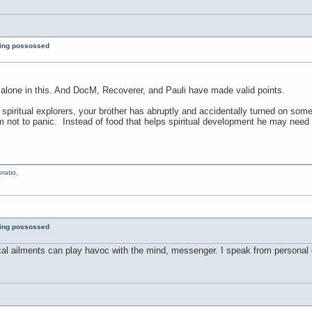
eing possossed
’t alone in this. And DocM, Recoverer, and Pauli have made valid points.
er spiritual explorers, your brother has abruptly and accidentally turned on som
m not to panic. Instead of food that helps spiritual development he may nee
ratio,
eing possossed
cal ailments can play havoc with the mind, messenger. I speak from personal e