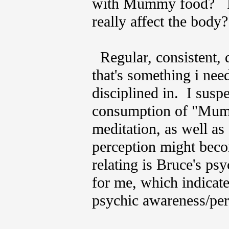
with Mummy food? Per
really affect the bod
Regular, consistent, d
that's something i ne
disciplined in. I suspe
consumption of "Mumm
meditation, as well as
perception might beco
relating is Bruce's ps
for me, which indicate
psychic awareness/per