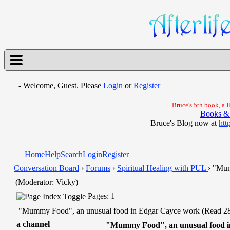
- Welcome, Guest. Please
Login
or
Register
Bruce's 5th book, a
H
Books &
Bruce's Blog now at
htt
Home
Help
Search
Login
Register
Conversation Board
›
Forums
›
Spiritual Healing with PUL
› "Mum
(Moderator: Vicky)
Pages: 1
"Mummy Food", an unusual food in Edgar Cayce work (Read 28
a channel
"Mummy Food", an unusual food i