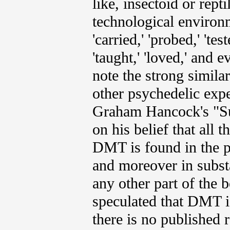
like, insectoid or rept
technological environ
'carried,' 'probed,' 'te
'taught,' 'loved,' and 
note the strong similar
other psychedelic expe
Graham Hancock's "Sup
on his belief that all
DMT is found in the p
and moreover in substa
any other part of the 
speculated that DMT i
there is no published r