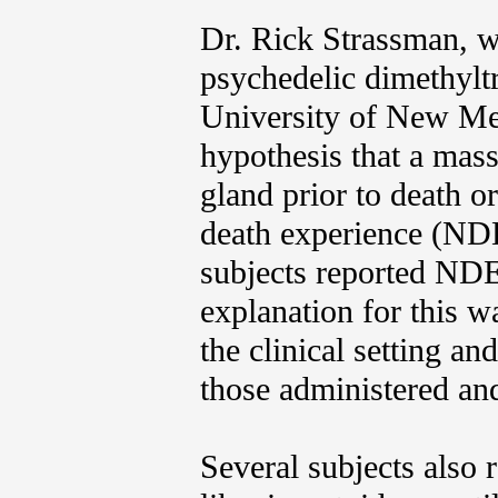
Dr. Rick Strassman, w
psychedelic dimethylt
University of New Mex
hypothesis that a mas
gland prior to death o
death experience (NDE
subjects reported NDE-
explanation for this w
the clinical setting a
those administered an
Several subjects also r