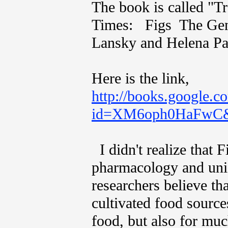
The book is called "T
Times: Figs The Genu
Lansky and Helena Paav
Here is the link,
http://books.google.c
id=XM6oph0HaFwC&p
I didn't realize that F
pharmacology and uni
researchers believe th
cultivated food sourc
food, but also for muc