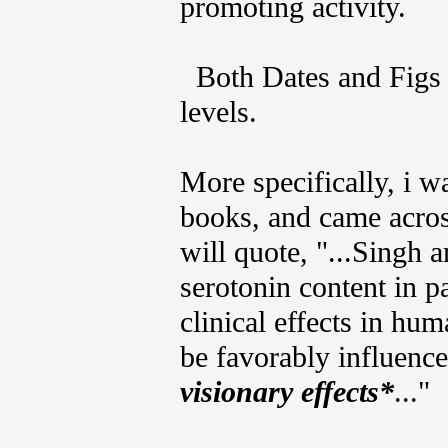
promoting activity.
Both Dates and Figs a
levels.
More specifically, i 
books, and came across
will quote, "...Singh a
serotonin content in p
clinical effects in h
be favorably influenc
visionary effects*
..."