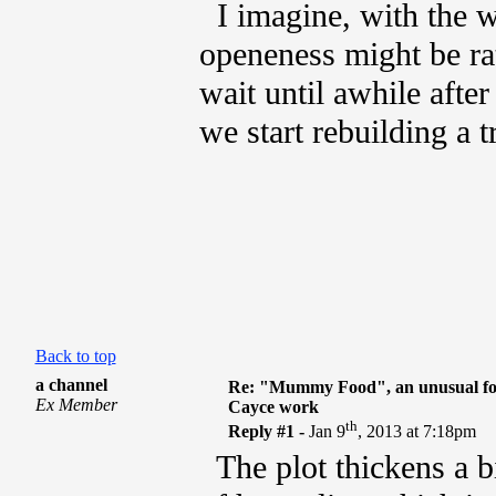
I imagine, with the wo
openeness might be rat
wait until awhile afte
we start rebuilding a t
Back to top
a channel
Re: "Mummy Food", an unusual fo
Ex Member
Cayce work
th
Reply #1 -
Jan 9
, 2013 at 7:18pm
The plot thickens a bit