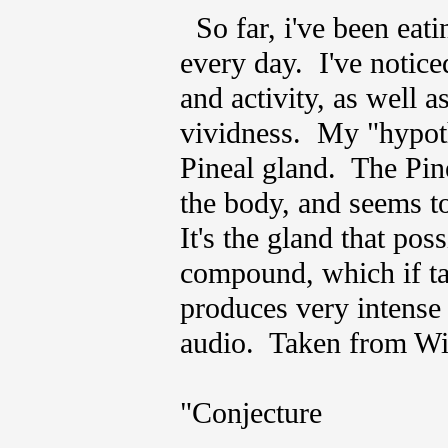
So far, i've been eati
every day. I've noticed
and activity, as well a
vividness. My "hypothes
Pineal gland. The Pine
the body, and seems to
It's the gland that po
compound, which if tak
produces very intense
audio. Taken from Wik
"Conjecture