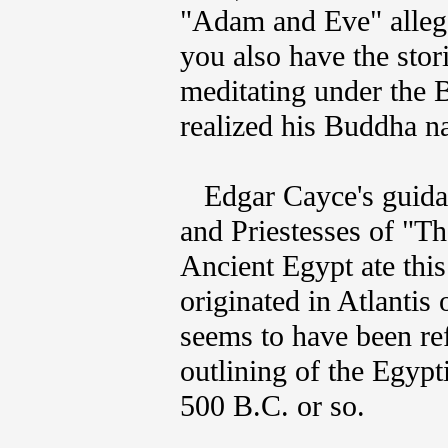
"Adam and Eve" allego
you also have the sto
meditating under the B
realized his Buddha n
Edgar Cayce's guidanc
and Priestesses of "T
Ancient Egypt ate this
originated in Atlantis 
seems to have been re
outlining of the Egyp
500 B.C. or so.