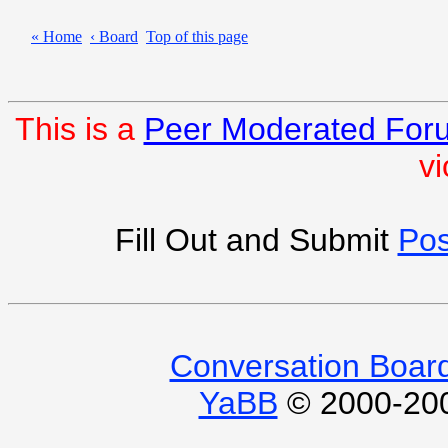
« Home
‹ Board
Top of this page
This is a
Peer Moderated For
vi
Fill Out and Submit
Pos
Conversation Boar
YaBB
© 2000-2009