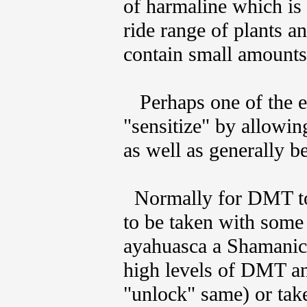
of harmaline which is
ride range of plants a
contain small amounts 
Perhaps one of the e
"sensitize" by allowi
as well as generally b
Normally for DMT to ha
to be taken with som
ayahuasca a Shamanic 
high levels of DMT a
"unlock" same) or take