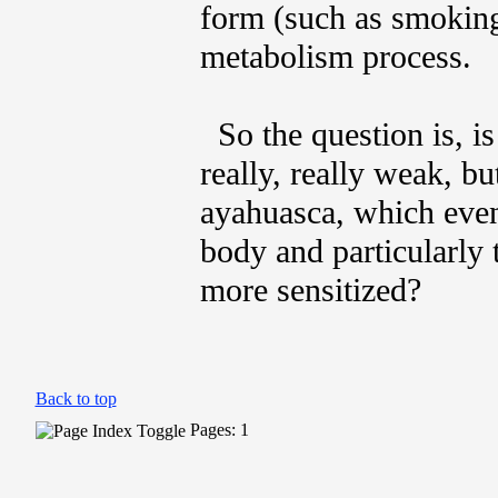
form (such as smoking
metabolism process.
So the question is, i
really, really weak, b
ayahuasca, which event
body and particularly 
more sensitized?
Back to top
Pages: 1