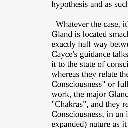
hypothesis and as such
Whatever the case, it's
Gland is located smack
exactly half way betw
Cayce's guidance talks
it to the state of con
whereas they relate t
Consciousness" or fu
work, the major Glandu
"Chakras", and they rel
Consciousness, in an i
expanded) nature as it