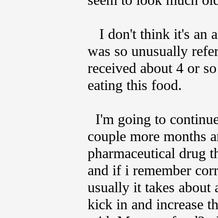
seem to look much old
I don't think it's an
was so unusually refer
received about 4 or so
eating this food.
I'm going to continue 
couple more months a
pharmaceutical drug th
and if i remember corr
usually it takes about 
kick in and increase th