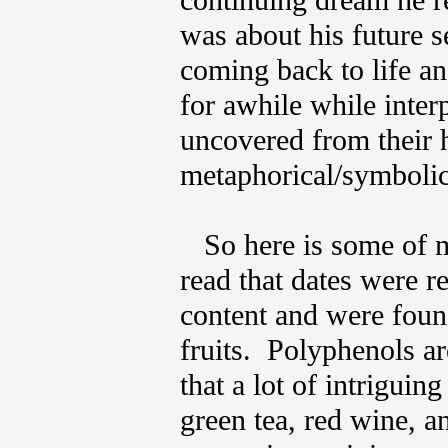
continuing dream he r
was about his future
coming back to life an
for awhile while inter
uncovered from their h
metaphorical/symboli
So here is some of my
read that dates were r
content and were found
fruits. Polyphenols a
that a lot of intriguin
green tea, red wine, a