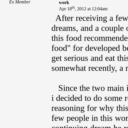
Ex Member
work
th
Apr 18
, 2012 at 12:04am
After receiving a few
dreams, and a couple o
this food recommended
food" for developed bo
get serious and eat th
somewhat recently, a 
Since the two main in
i decided to do some re
reasoning for why thi
few people in this wo