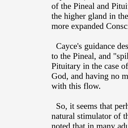
of the Pineal and Pitu
the higher gland in the
more expanded Consc
Cayce's guidance des
to the Pineal, and "spi
Pituitary in the case 
God, and having no mo
with this flow.
So, it seems that pe
natural stimulator of t
noted that in many adul