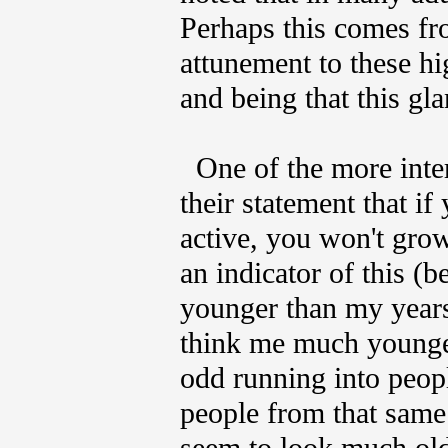
Perhaps this comes fro
attunement to these hi
and being that this gl
One of the more inter
their statement that i
active, you won't grow
an indicator of this (b
younger than my years.
think me much younger
odd running into peop
people from that same