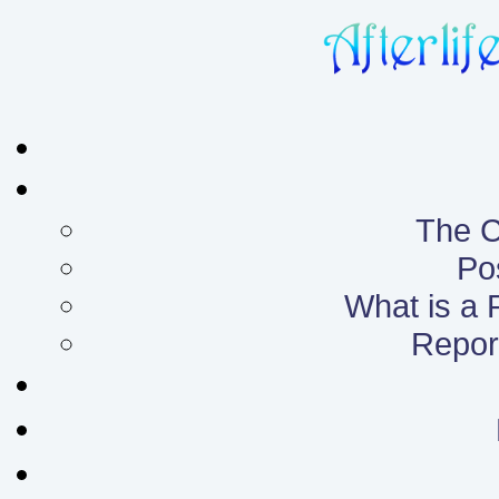
The C
Po
What is a
Report