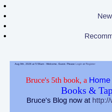
News
Recomm
Aug 9th, 2026 at 5:56am
- Welcome, Guest. Please
Login
or
Register
Home 
Bruce's 5th book, a
Books & Tap
Bruce's Blog now at
http:/