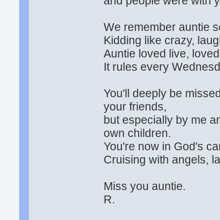
and people were with yo
We remember auntie so 
Kidding like crazy, laughi
Auntie loved live, love
It rules every Wednesda
You'll deeply be missed
your friends,
but especially by me 
own children.
You're now in God's car
Cruising with angels, l
Miss you auntie.
R.