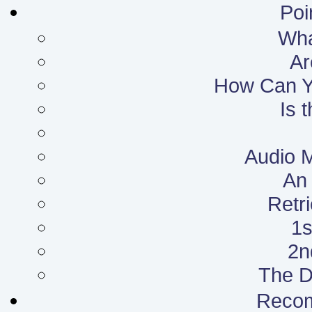
Poi
What
Ar
How Can Yo
Is 
Audio 
An 
Retr
1s
2n
The D
Reco