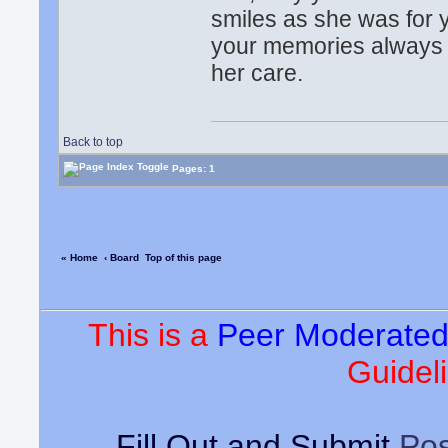
smiles as she was for
your memories always b
her care.
Back to top
Pages: 1
« Home
‹ Board
Top of this page
This is a
Peer Moderate
Guideli
Fill Out and Submit
Pos