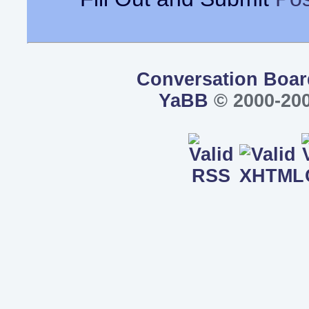
Conversation Boar
YaBB
© 2000-200