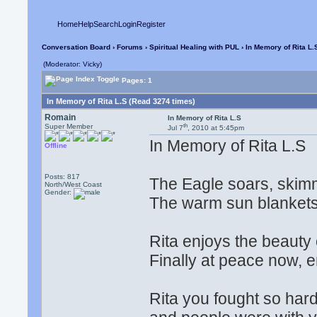
Home
Help
Search
Login
Register
Conversation Board
›
Forums
›
Spiritual Healing with PUL
› In Memory of Rita L.
(Moderator: Vicky)
Pages: 1
In Memory of Rita L.S (Read 3274 times)
Romain
In Memory of Rita L.S
th
Super Member
Jul 7
, 2010 at 5:45pm
In Memory of Rita L.S
Offline
Posts: 817
The Eagle soars, skimmi
North/West Coast
Gender:
The warm sun blankets t
Rita enjoys the beauty o
Finally at peace now, e
Rita you fought so hard,