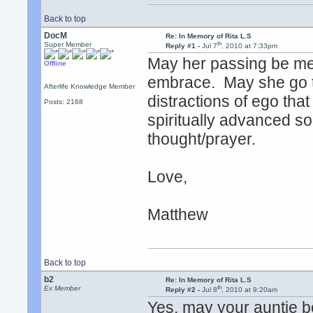
Back to top
DocM
Re: In Memory of Rita L.S
th
Super Member
Reply #1 -
Jul 7
, 2010 at 7:33pm
May her passing be me
Offline
embrace. May she go to
Afterlife Knowledge Member
distractions of ego tha
Posts: 2168
spiritually advanced soul
thought/prayer.
Love,
Matthew
Back to top
b2
Re: In Memory of Rita L.S
th
Ex Member
Reply #2 -
Jul 8
, 2010 at 9:20am
Yes, may your auntie be