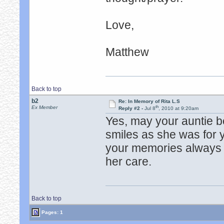
Love,
Matthew
Back to top
b2
Re: In Memory of Rita L.S
th
Ex Member
Reply #2 -
Jul 8
, 2010 at 9:20am
Yes, may your auntie be
smiles as she was for
your memories always b
her care.
Back to top
Pages: 1