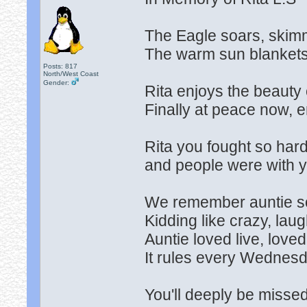
The Eagle soars, skimmi
The warm sun blankets t
Posts: 817
North/West Coast
Gender:
Rita enjoys the beauty o
Finally at peace now, e
Rita you fought so hard,
and people were with yo
We remember auntie so 
Kidding like crazy, laughi
Auntie loved live, love
It rules every Wednesda
You'll deeply be missed