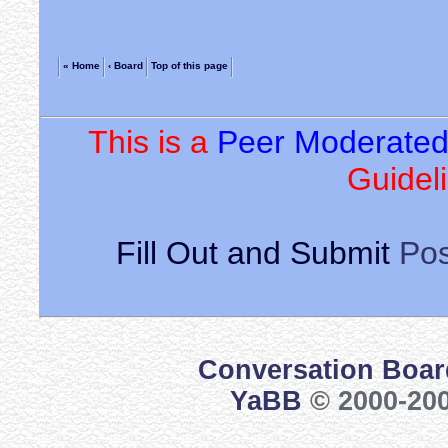
« Home
‹ Board
Top of this page
This is a
Peer Moderate
Guideli
Fill Out and Submit
Pos
Conversation Boar
YaBB
© 2000-200