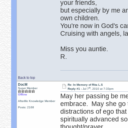
your friends,
but especially by me 
own children.
You're now in God's car
Cruising with angels, l
Miss you auntie.
R.
Back to top
DocM
Re: In Memory of Rita L.S
th
Super Member
Reply #1 -
Jul 7
, 2010 at 7:33pm
May her passing be me
Offline
Afterlife Knowledge Member
embrace. May she go to
Posts: 2168
distractions of ego tha
spiritually advanced soul
thought/prayer.