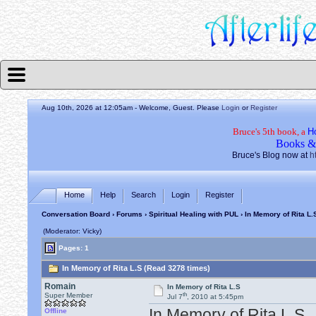
Aug 10th, 2026 at 12:05am
- Welcome, Guest. Please
Login
or
Register
Bruce's 5th book, a
H
Books &
Bruce's Blog now at
h
Home
Help
Search
Login
Register
Conversation Board
›
Forums
›
Spiritual Healing with PUL
› In Memory of Rita L.
(Moderator: Vicky)
Pages: 1
In Memory of Rita L.S (Read 3278 times)
Romain
In Memory of Rita L.S
th
Super Member
Jul 7
, 2010 at 5:45pm
In Memory of Rita L.S
Offline