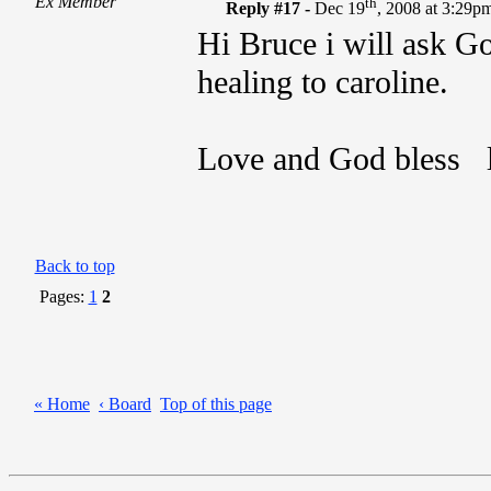
Ex Member
th
Reply #17 -
Dec 19
, 2008 at 3:29p
Hi Bruce i will ask Go
healing to caroline.
Love and God bless l
Back to top
Pages:
1
2
« Home
‹ Board
Top of this page