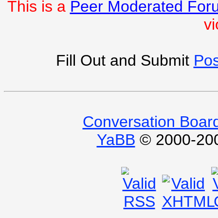
This is a
Peer Moderated For
vi
Fill Out and Submit
Pos
Conversation Boar
YaBB
© 2000-2009