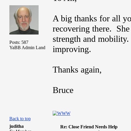
A big thanks for all 
recovering there. She 
strength and mobility.
Posts: 587
improving.
YaBB Admin Land
Thanks again,
Bruce
Back to top
juditha
Re: Close Friend Needs Help