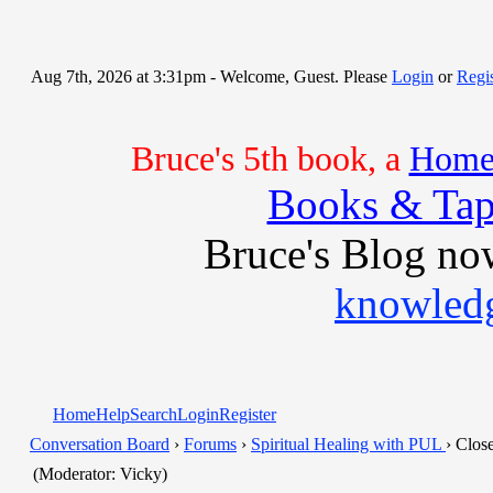
Aug 7th, 2026 at 3:31pm
- Welcome, Guest. Please
Login
or
Regis
Bruce's 5th book, a
Home 
Books & Tap
Bruce's Blog no
knowledg
Home
Help
Search
Login
Register
Conversation Board
›
Forums
›
Spiritual Healing with PUL
› Clos
(Moderator: Vicky)