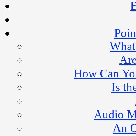
B
Poin
What 
Are
How Can You 
Is th
Audio M
An O