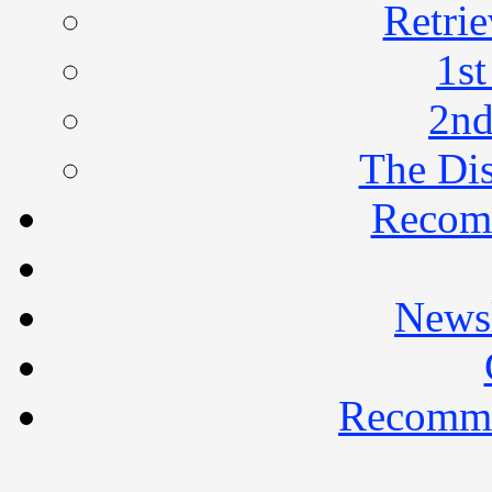
Retrie
1st
2nd
The Di
Recom
Newsl
Recomme