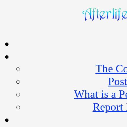
The Co
Post
What is a 
Report 