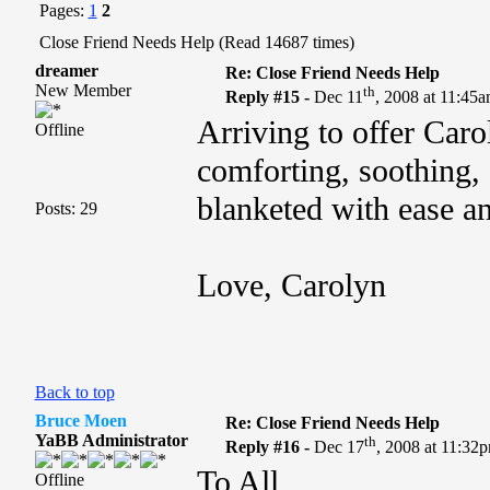
Pages:
1
2
Close Friend Needs Help (Read 14687 times)
dreamer
Re: Close Friend Needs Help
New Member
th
Reply #15 -
Dec 11
, 2008 at 11:45
Arriving to offer Caro
Offline
comforting, soothing,
blanketed with ease a
Posts: 29
Love, Carolyn
Back to top
Bruce Moen
Re: Close Friend Needs Help
YaBB Administrator
th
Reply #16 -
Dec 17
, 2008 at 11:32
To All,
Offline