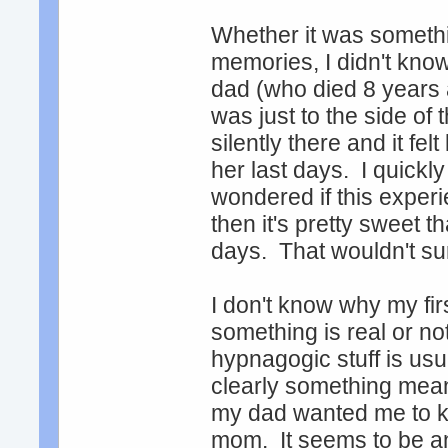
Whether it was somethin
memories, I didn't kno
dad (who died 8 years a
was just to the side of
silently there and it fe
her last days. I quick
wondered if this experi
then it's pretty sweet 
days. That wouldn't sur
I don't know why my fi
something is real or not
hypnagogic stuff is us
clearly something meanin
my dad wanted me to k
mom. It seems to be ano