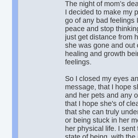
The night of mom’s deat
I decided to make my pe
go of any bad feelings 
peace and stop thinking
just get distance from 
she was gone and out o
healing and growth bei
feelings.
So I closed my eyes an
message, that I hope s
and her pets and any o
that I hope she's of c
that she can truly unde
or being stuck in her me
her physical life. I se
state of being, with the 