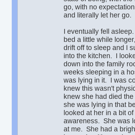
go, with no expectation
and literally let her go.
I eventually fell aslee
bed a little while longe
drift off to sleep and 
into the kitchen. I loo
down into the family 
weeks sleeping in a ho
was lying in it. I was 
knew this wasn't physi
knew she had died the 
she was lying in that b
looked at her in a bit 
awareness. She was lo
at me. She had a brigh