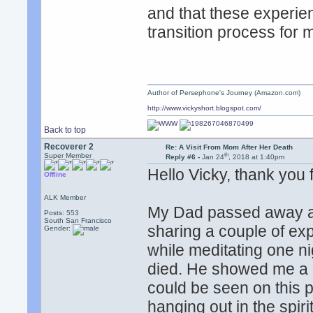
and that these experie
transition process for 
Author of Persephone's Journey (Amazon.com)
http://www.vickyshort.blogspot.com/
Back to top
Recoverer 2
Re: A Visit From Mom After Her Death
th
Super Member
Reply #6 -
Jan 24
, 2018 at 1:40pm
Hello Vicky, thank you
Offline
ALK Member
My Dad passed away a 
Posts: 553
South San Francisco
sharing a couple of ex
Gender:
while meditating one n
died. He showed me a 
could be seen on this
hanging out in the spir