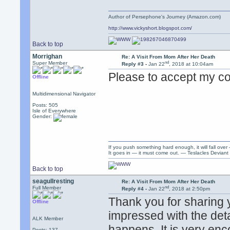
Author of Persephone's Journey (Amazon.com)
http://www.vickyshort.blogspot.com/
Back to top
Morrighan
Re: A Visit From Mom After Her Death
nd
Super Member
Reply #3 -
Jan 22
, 2018 at 10:04am
Please to accept my co
Offline
Multidimensional Navigator
Posts: 505
Isle of Everywhere
Gender:
If you push something hard enough, it will fall over
It goes in — it must come out. — Teslacles Deviant 
Back to top
seagullresting
Re: A Visit From Mom After Her Death
nd
Full Member
Reply #4 -
Jan 22
, 2018 at 2:50pm
Thank you for sharing 
Offline
impressed with the det
ALK Member
happens. It is very en
Posts: 137