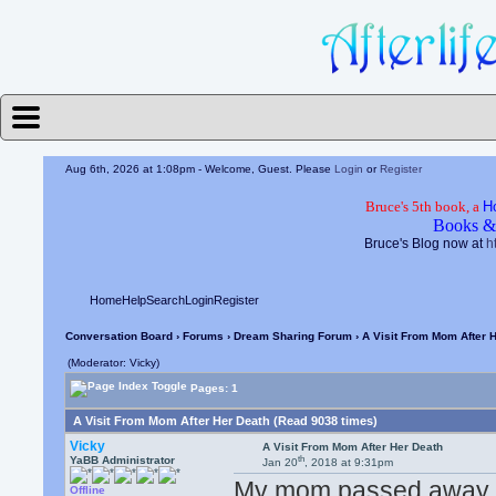
Aug 6th, 2026 at 1:08pm
- Welcome, Guest. Please
Login
or
Register
Bruce's 5th book, a
H
Books &
Bruce's Blog now at
h
Home
Help
Search
Login
Register
Conversation Board
›
Forums
›
Dream Sharing Forum
› A Visit From Mom After 
(Moderator: Vicky)
Pages: 1
A Visit From Mom After Her Death (Read 9038 times)
Vicky
A Visit From Mom After Her Death
th
YaBB Administrator
Jan 20
, 2018 at 9:31pm
My mom passed away a 
Offline