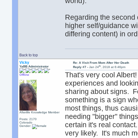
world).
Regarding the second d
higher self/guidance wi
differing content) in or
Back to top
Vicky
Re: A Visit From Mom After Her Death
th
YaBB Administrator
Reply #7 -
Jan 24
, 2018 at 6:46pm
That's very cool Alber
Offline
experiences and lookin
sharing about signs. F
something is a sign whe
most things, thus caus
Afterlife Knowledge Member
needing "bigger" thing
Posts: 2170
Colorado
certain it's real conta
Gender:
very likely. It's much m