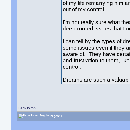
of my life remarrying him and
out of my control.
I'm not really sure what t
deep-rooted issues that I n
I can tell by the types of 
some issues even if they 
aware of. They have certain
and frustration to them, lik
control.
Dreams are such a valuable
Back to top
Pages: 1