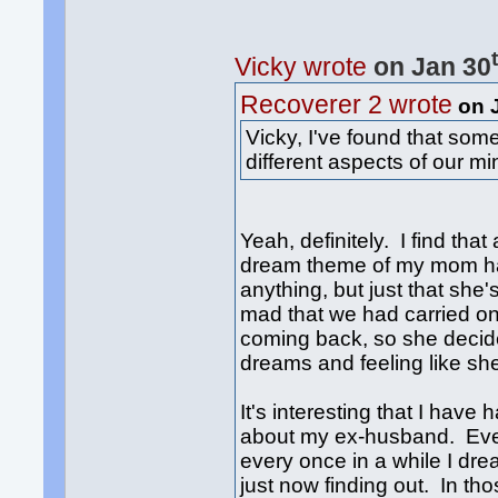
Vicky wrote
on Jan 30
Recoverer 2 wrote
on 
Vicky, I've found that so
different aspects of our m
Yeah, definitely. I find tha
dream theme of my mom hav
anything, but just that she
mad that we had carried on 
coming back, so she decid
dreams and feeling like she 
It's interesting that I hav
about my ex-husband. Even
every once in a while I dr
just now finding out. In th