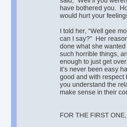
said, “Well if you were
have bothered you. Ho
would hurt your feelin
I told her, “Well gee m
can I say?” Her reasoni
done what she wanted a
such horrible things, a
enough to just get over i
it’s never been easy ha
good and with respect 
you understand the rel
make sense in their co
FOR THE FIRST ONE,