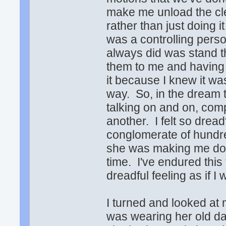
make me unload the cl
rather than just doing i
was a controlling perso
always did was stand t
them to me and having
it because I knew it w
way. So, in the dream 
talking on and on, com
another. I felt so dread
conglomerate of hundre
she was making me do 
time. I've endured this
dreadful feeling as if I
I turned and looked at
was wearing her old da