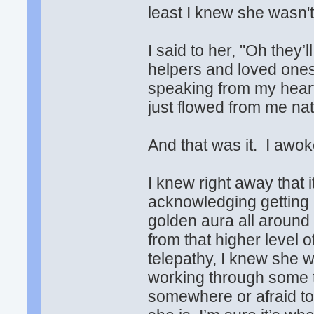
least I knew she wasn't
I said to her, "Oh they
helpers and loved ones 
speaking from my heart.
just flowed from me na
And that was it. I awok
I knew right away that i
acknowledging getting
golden aura all around
from that higher level 
telepathy, I knew she w
working through some t
somewhere or afraid to