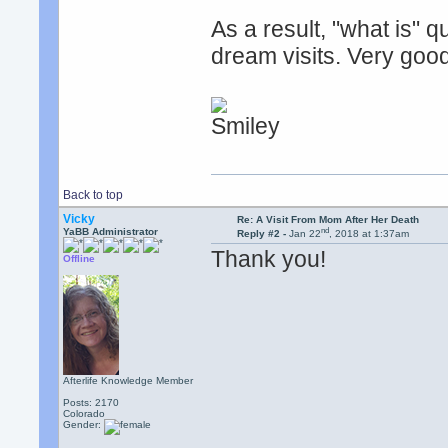
As a result, "what is" 
dream visits. Very goo
Back to top
Vicky
Re: A Visit From Mom After Her Death
nd
YaBB Administrator
Reply #2 -
Jan 22
, 2018 at 1:37am
Thank you!
Offline
Afterlife Knowledge Member
Posts: 2170
Colorado
Gender: