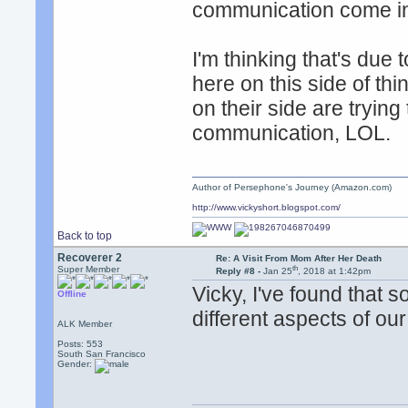
communication come i
I'm thinking that's due 
here on this side of thi
on their side are trying 
communication, LOL.
Author of Persephone's Journey (Amazon.com)
http://www.vickyshort.blogspot.com/
Back to top
Recoverer 2
Re: A Visit From Mom After Her Death
th
Super Member
Reply #8 -
Jan 25
, 2018 at 1:42pm
Vicky, I've found that
Offline
different aspects of o
ALK Member
Posts: 553
South San Francisco
Gender: