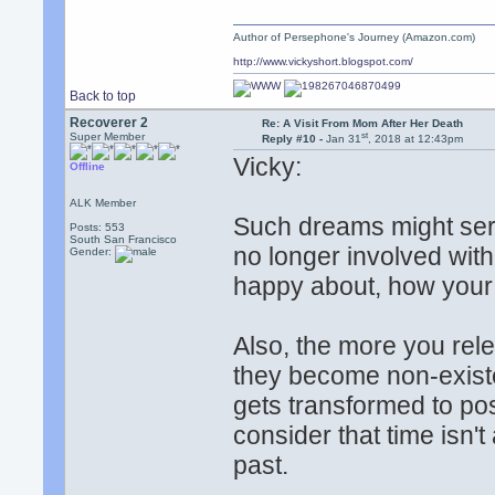
Author of Persephone's Journey (Amazon.com)
http://www.vickyshort.blogspot.com/
Back to top
Recoverer 2
Re: A Visit From Mom After Her Death
st
Super Member
Reply #10 -
Jan 31
, 2018 at 12:43pm
Vicky:
Offline
ALK Member
Such dreams might serv
Posts: 553
South San Francisco
no longer involved wit
Gender:
happy about, how your li
Also, the more you rele
they become non-exist
gets transformed to po
consider that time isn't
past.