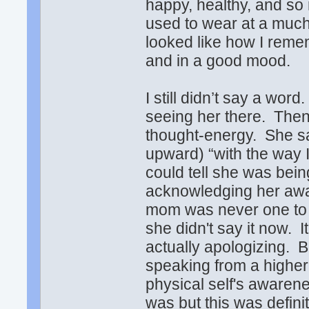
happy, healthy, and so
used to wear at a muc
looked like how I rem
and in a good mood.
I still didn’t say a wor
seeing her there. Then
thought-energy. She sai
upward) “with the way I'
could tell she was bei
acknowledging her awar
mom was never one to s
she didn't say it now. I
actually apologizing. 
speaking from a highe
physical self's awaren
was but this was defin