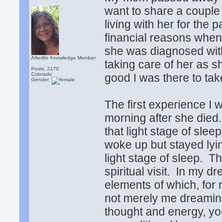
want to share a couple
living with her for the 
financial reasons when
she was diagnosed with
Afterlife Knowledge Member
taking care of her as s
Posts: 2170
Colorado
good I was there to tak
Gender:
The first experience I w
morning after she died
that light stage of slee
woke up but stayed lyin
light stage of sleep. T
spiritual visit. In my dr
elements of which, for m
not merely me dreamin
thought and energy, yo