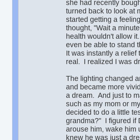
she had recently bough
turned back to look at 
started getting a feeli
thought, "Wait a minute
health wouldn't allow 
even be able to stand t
It was instantly a relie
real. I realized I was 
The lighting changed a
and became more vivid,
a dream. And just to m
such as my mom or my s
decided to do a little t
grandma?" I figured if D
arouse him, wake him u
knew he was just a dr