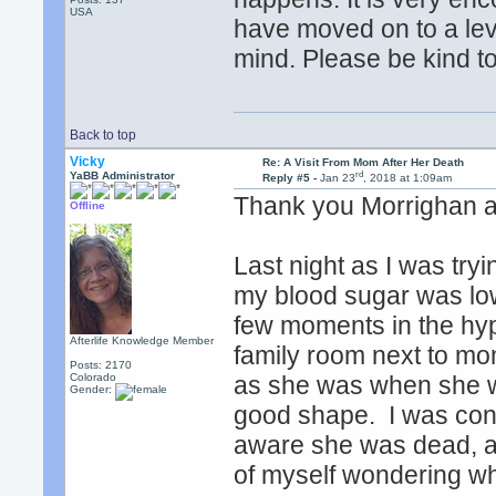
USA
have moved on to a le
mind. Please be kind to
Back to top
Vicky
Re: A Visit From Mom After Her Death
rd
YaBB Administrator
Reply #5 -
Jan 23
, 2018 at 1:09am
Thank you Morrighan an
Offline
Last night as I was try
my blood sugar was low
few moments in the hyp
Afterlife Knowledge Member
family room next to mom
Posts: 2170
Colorado
as she was when she was 
Gender:
good shape. I was cons
aware she was dead, aw
of myself wondering wh