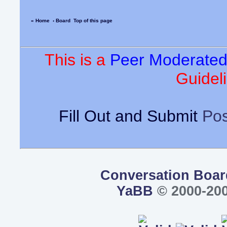
« Home
‹ Board
Top of this page
This is a
Peer Moderate
Guideli
Fill Out and Submit
Pos
Conversation Boar
YaBB
© 2000-200