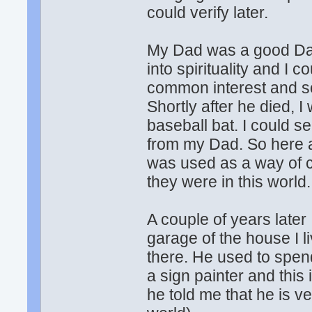
could verify later.
My Dad was a good Dad
into spirituality and I 
common interest and 
Shortly after he died, 
baseball bat. I could s
from my Dad. So here 
was used as a way of 
they were in this world.
A couple of years later
garage of the house I 
there. He used to spen
a sign painter and thi
he told me that he is ve