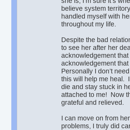
she is, I’m sure it’s 
believe system territory
handled myself with he
throughout my life.
Despite the bad relati
to see her after her deat
acknowledgement that she
acknowledgement that s
Personally I don’t need
this will help me heal.
die and stay stuck in 
attached to me! Now th
grateful and relieved.
I can move on from he
problems, I truly did c