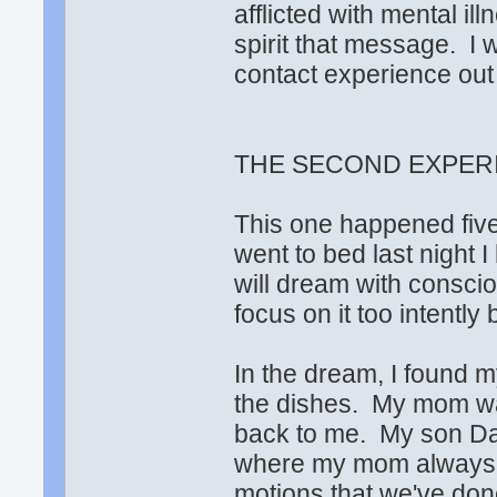
afflicted with mental il
spirit that message. I 
contact experience out 
THE SECOND EXPERI
This one happened five
went to bed last night I
will dream with conscio
focus on it too intently 
In the dream, I found m
the dishes. My mom wa
back to me. My son Davi
where my mom always s
motions that we've do