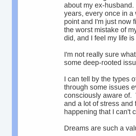
about my ex-husband. 
years, every once in a
point and I'm just now f
the worst mistake of my
did, and I feel my life i
I'm not really sure wha
some deep-rooted issue
I can tell by the types
through some issues ev
consciously aware of. 
and a lot of stress and 
happening that I can't c
Dreams are such a valu