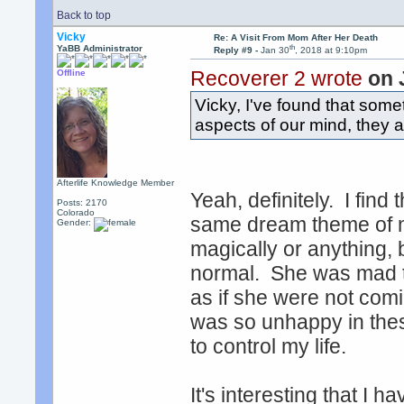
Back to top
Vicky
Re: A Visit From Mom After Her Death
th
YaBB Administrator
Reply #9 -
Jan 30
, 2018 at 9:10pm
Recoverer 2 wrote
on 
Offline
Vicky, I've found that some
aspects of our mind, they 
Afterlife Knowledge Member
Yeah, definitely. I find 
Posts: 2170
Colorado
same dream theme of m
Gender:
magically or anything, b
normal. She was mad th
as if she were not com
was so unhappy in these
to control my life.
It's interesting that I