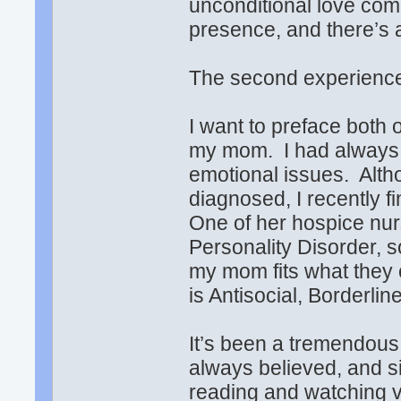
unconditional love com
presence, and there’s 
The second experience
I want to preface both 
my mom. I had always 
emotional issues. Alth
diagnosed, I recently f
One of her hospice nu
Personality Disorder, s
my mom fits what they 
is Antisocial, Borderlin
It’s been a tremendous 
always believed, and s
reading and watching v