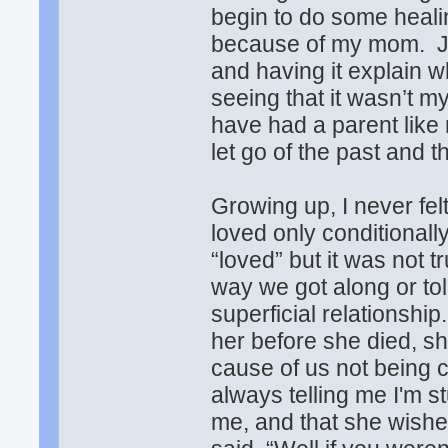
begin to do some healin
because of my mom. Ju
and having it explain 
seeing that it wasn’t m
have had a parent like 
let go of the past and 
Growing up, I never fel
loved only conditionall
“loved” but it was not t
way we got along or to
superficial relationship
her before she died, s
cause of us not being cl
always telling me I'm s
me, and that she wishe