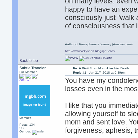
on many levels, even w
happy to have an exper
consciously just "walk
of consciousness that I
Author of Persephone's Journey (Amazon.com)
http://www.vickyshort.blogspot.com/
Back to top
Subtle Traveler
Re: A Visit From Mom After Her Death
st
Full Member
Reply #1 -
Jan 21
, 2018 at 9:39pm
You have my condolence
Offline
losses even in the most 
I like that you immediat
allowing yourself to sl
Member
mom and sent love. You
Posts: 134
US
forgiveness, aphesis, tr
Gender: