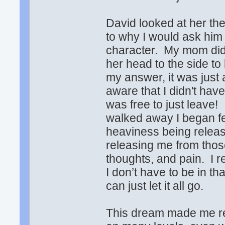
David looked at her th
to why I would ask him 
character. My mom didn'
her head to the side to
my answer, it was just
aware that I didn't have
was free to just leave! 
walked away I began fee
heaviness being releas
releasing me from those
thoughts, and pain. I r
I don’t have to be in th
can just let it all go.
This dream made me real