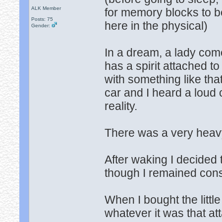
ALK Member
for memory blocks to b
Posts: 75
here in the physical)
Gender:
In a dream, a lady com
has a spirit attached to
with something like that
car and I heard a loud
reality.
There was a very heavy
After waking I decided
though I remained cons
When I bought the little
whatever it was that att