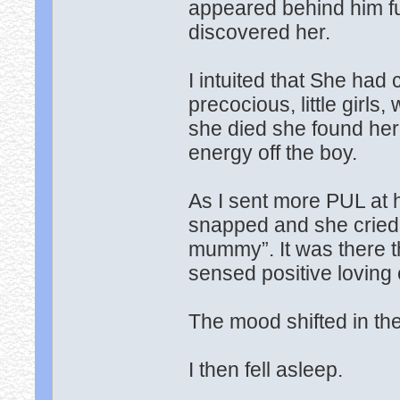
appeared behind him full
discovered her.
I intuited that She ha
precocious, little girls
she died she found her
energy off the boy.
As I sent more PUL at
snapped and she cried li
mummy”. It was there th
sensed positive loving
The mood shifted in the
I then fell asleep.