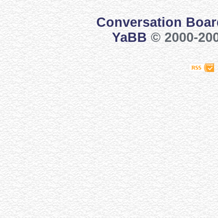
Conversation Boar
YaBB
© 2000-200