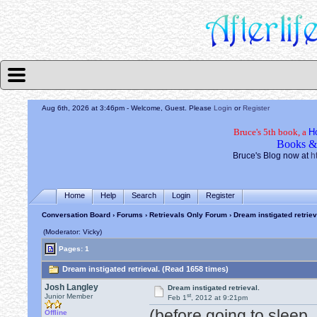
Aug 6th, 2026 at 3:46pm
- Welcome, Guest. Please
Login
or
Register
Bruce's 5th book, a
H
Books &
Bruce's Blog now at
h
Home
Help
Search
Login
Register
Conversation Board
›
Forums
›
Retrievals Only Forum
› Dream instigated retriev
(Moderator: Vicky)
Pages: 1
Dream instigated retrieval. (Read 1658 times)
Josh Langley
Dream instigated retrieval.
st
Junior Member
Feb 1
, 2012 at 9:21pm
(before going to sleep
Offline