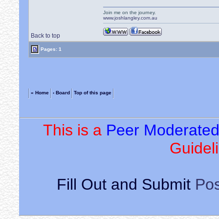
Join me on the journey.
www.joshlangley.com.au
Back to top
Pages: 1
« Home
‹ Board
Top of this page
This is a
Peer Moderate
Guideli
Fill Out and Submit
Pos