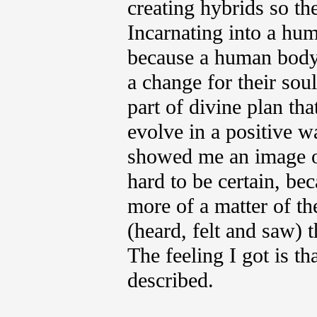
creating hybrids so th
Incarnating into a hu
because a human body
a change for their soul
part of divine plan th
evolve in a positive w
showed me an image of 
hard to be certain, bec
more of a matter of th
(heard, felt and saw) 
The feeling I got is th
described.