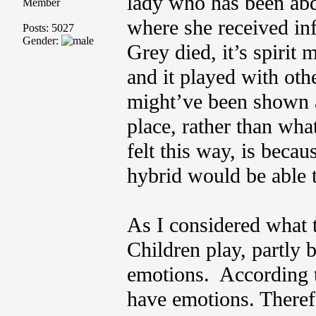
lady who has been ab
Member
where she received in
Posts: 5027
Gender:
Grey died, it’s spirit
and it played with oth
might’ve been shown a
place, rather than wha
felt this way, is becau
hybrid would be able t
As I considered what 
Children play, partly 
emotions. According t
have emotions. Therefo