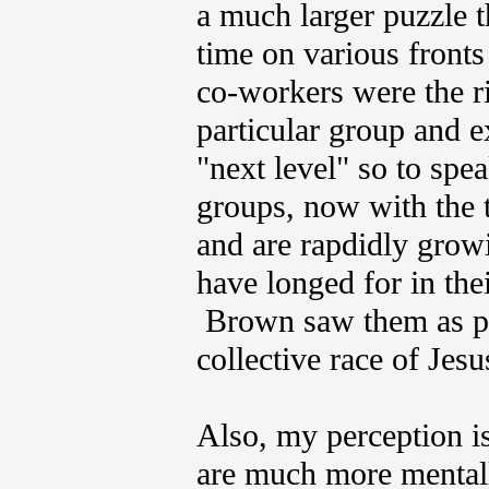
a much larger puzzle 
time on various fronts
co-workers were the ri
particular group and e
"next level" so to spea
groups, now with the t
and are rapdidly growi
have longed for in the
Brown saw them as po
collective race of Jesus
Also, my perception i
are much more mentall