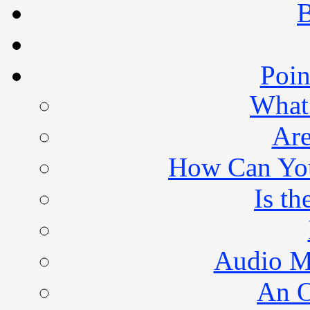
B
Poin
What 
Are
How Can You 
Is th
Audio M
An O