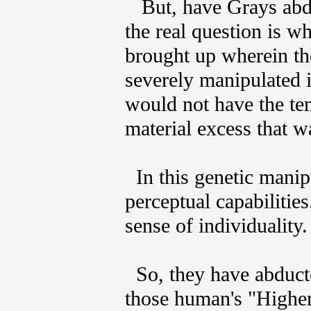
But, have Grays abduc
the real question is wh
brought up wherein the
severely manipulated i
would not have the te
material excess that w
In this genetic manipu
perceptual capabilities
sense of individuality.
So, they have abducte
those human's "Higher 