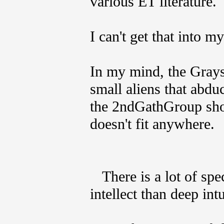
various ET literature.
I can't get that into m
In my mind, the Grays
small aliens that abdu
the 2ndGathGroup shou
doesn't fit anywhere.
There is a lot of spe
intellect than deep in