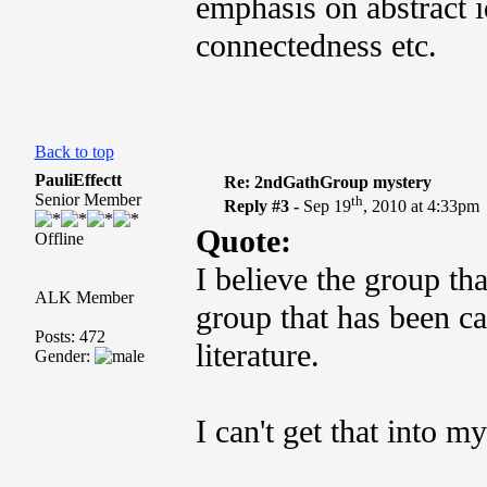
emphasis on abstract 
connectedness etc.
Back to top
PauliEffectt
Re: 2ndGathGroup mystery
Senior Member
th
Reply #3 -
Sep 19
, 2010 at 4:33pm
Quote:
Offline
I believe the group t
ALK Member
group that has been ca
Posts: 472
literature.
Gender:
I can't get that into m