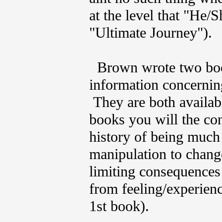
at the level that "He/
"Ultimate Journey").
Brown wrote two book
information concernin
They are both availabl
books you will the co
history of being much
manipulation to chang
limiting consequences
from feeling/experienc
1st book).