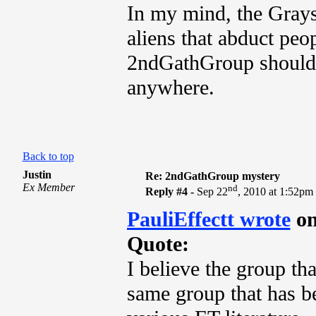
In my mind, the Grays
aliens that abduct peop
2ndGathGroup should ne
anywhere.
Back to top
Justin
Re: 2ndGathGroup mystery
Ex Member
nd
Reply #4 -
Sep 22
, 2010 at 1:52pm
PauliEffectt wrote
on
Quote:
I believe the group th
same group that has be