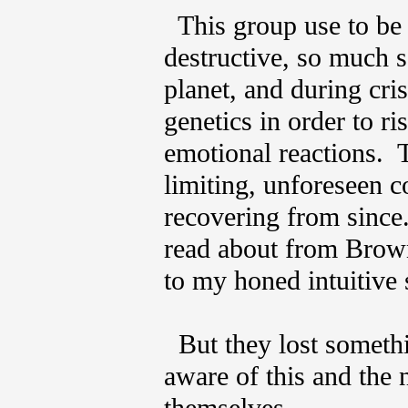
This group use to be
destructive, so much s
planet, and during cris
genetics in order to r
emotional reactions. 
limiting, unforeseen 
recovering from since.
read about from Brown
to my honed intuitive 
But they lost somethi
aware of this and the 