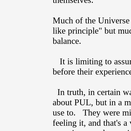
themselves.
Much of the Universe w
like principle" but mu
balance.
It is limiting to ass
before their experie
In truth, in certain w
about PUL, but in a m
use to. They were mi
feeling it, and that's a