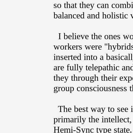
so that they can combi
balanced and holistic 
I believe the ones wo
workers were "hybrids
inserted into a basica
are fully telepathic an
they through their exp
group consciousness th
The best way to see if
primarily the intellect
Hemi-Sync type state. 