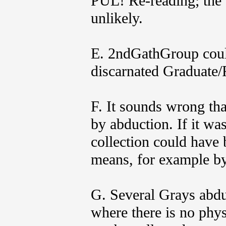
PUL! Re-reading; the 
unlikely.
E. 2ndGathGroup coul
discarnated Graduate/
F. It sounds wrong th
by abduction. If it wa
collection could have 
means, for example by
G. Several Grays abduc
where there is no phy