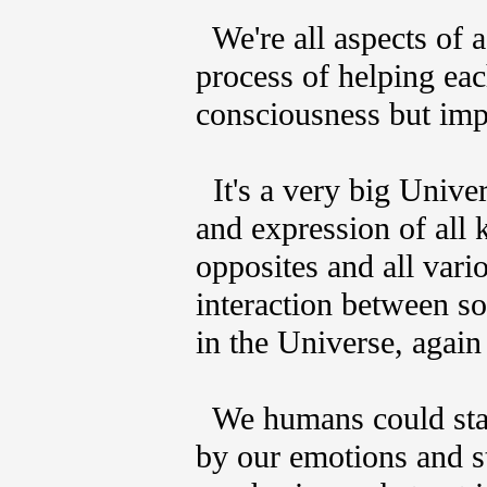
We're all aspects of a 
process of helping ea
consciousness but impo
It's a very big Univer
and expression of all 
opposites and all var
interaction between so
in the Universe, again
We humans could stand
by our emotions and s