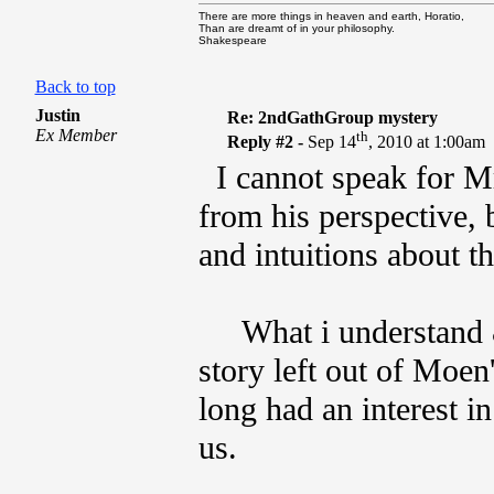
There are more things in heaven and earth, Horatio,
Than are dreamt of in your philosophy.
Shakespeare
Back to top
Justin
Re: 2ndGathGroup mystery
Ex Member
th
Reply #2 -
Sep 14
, 2010 at 1:00am
I cannot speak for Mr
from his perspective,
and intuitions about th
What i understand & p
story left out of Moen'
long had an interest i
us.