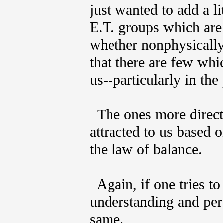
just wanted to add a li
E.T. groups which are
whether nonphysically,
that there are few whi
us--particularly in the
The ones more directl
attracted to us based o
the law of balance.
Again, if one tries to 
understanding and perc
same.