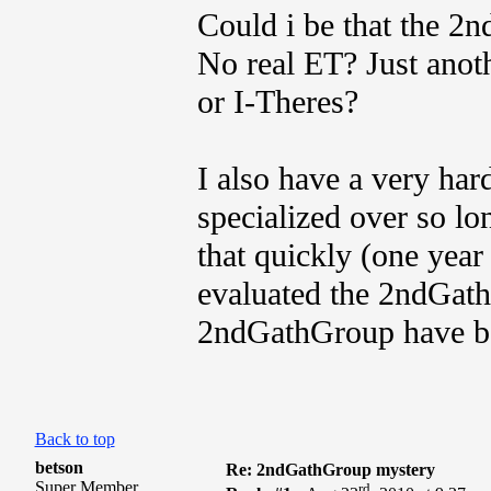
Could i be that the 2
No real ET? Just anot
or I-Theres?
I also have a very hard
specialized over so l
that quickly (one yea
evaluated the 2ndGat
2ndGathGroup have be
Back to top
betson
Re: 2ndGathGroup mystery
Super Member
rd