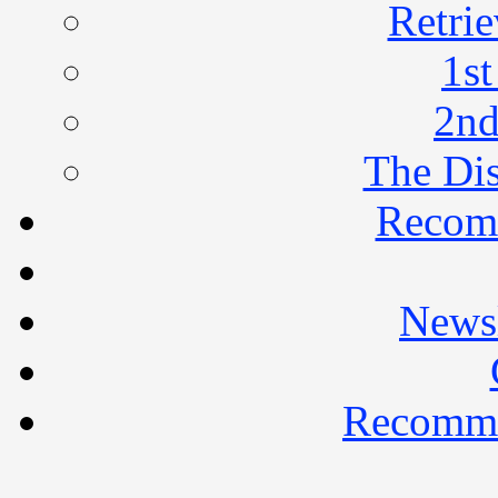
Retrie
1st
2nd
The Di
Recom
Newsl
Recomme