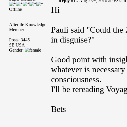
Reply #1 -
Aug 23
, 2010 at 9:27am
Hi
Offline
Afterlife Knowledge
Pauli said "Could th
Member
in disguise?"
Posts: 3445
SE USA
Gender:
Good point with insigh
whatever is necessary 
consciousness.
I'll be rereading Voya
Bets