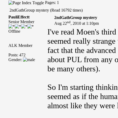
Pages: 1
2ndGathGroup mystery (Read 16792 times)
PauliEffectt
2ndGathGroup mystery
Senior Member
nd
Aug 22
, 2010 at 1:10pm
I've read Moen's thir
Offline
seemed really strange
ALK Member
fact that the advance
Posts: 472
about PUL from any ot
Gender:
be many others).
So I'm starting thinki
seemed as if the human
almost like they were