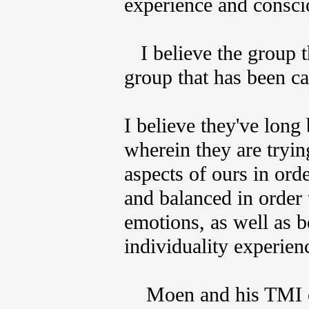
experience and consc
I believe the group t
group that has been ca
I believe they've long
wherein they are tryin
aspects of ours in ord
and balanced in order 
emotions, as well as 
individuality experien
Moen and his TMI co 