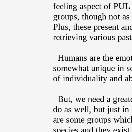
feeling aspect of PUL 
groups, though not as
Plus, these present an
retrieving various past
Humans are the emotio
somewhat unique in so
of individuality and ab
But, we need a greate
do as well, but just in
are some groups which
species and they exis