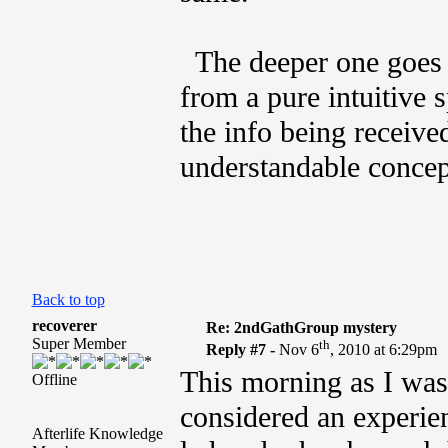
The deeper one goes w
from a pure intuitive s
the info being receive
understandable concep
Back to top
recoverer
Re: 2ndGathGroup mystery
Super Member
th
Reply #7 -
Nov 6
, 2010 at 6:29pm
This morning as I was 
Offline
considered an experie
Afterlife Knowledge