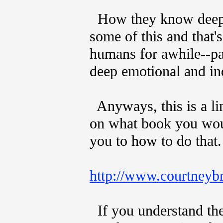
How they know deep w
some of this and that
humans for awhile--pa
deep emotional and in
Anyways, this is a li
on what book you woul
you to how to do that.
http://www.courtneybr
If you understand the 