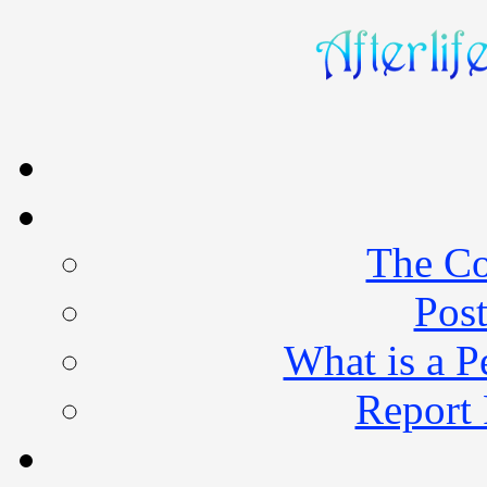
The Co
Post
What is a 
Report 