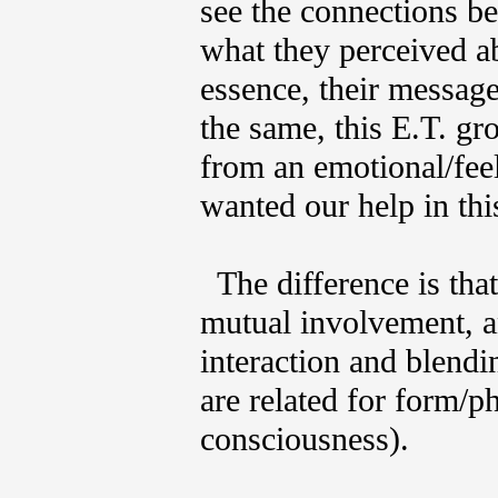
see the connections 
what they perceived ab
essence, their message
the same, this E.T. g
from an emotional/fee
wanted our help in t
The difference is that
mutual involvement, a
interaction and blendi
are related for form/ph
consciousness).