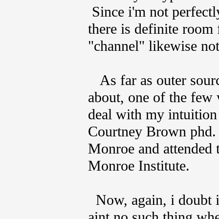
Since i'm not perfect
there is definite room
"channel" likewise not
As far as outer sourc
about, one of the few 
deal with my intuitio
Courtney Brown phd.
Monroe and attended 
Monroe Institute.
Now, again, i doubt it
aint no such thing wh