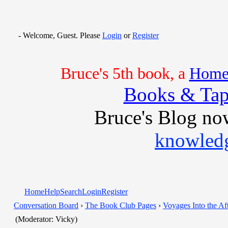
- Welcome, Guest. Please
Login
or
Register
Bruce's 5th book, a
Home 
Books & Tap
Bruce's Blog no
knowledg
Home
Help
Search
Login
Register
Conversation Board
›
The Book Club Pages
›
Voyages Into the Aft
(Moderator: Vicky)