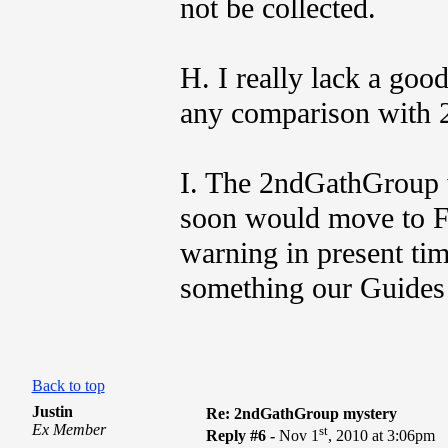
not be collected.
H. I really lack a goo
any comparison with 
I. The 2ndGathGroup 
soon would move to F
warning in present tim
something our Guides
Back to top
Justin
Re: 2ndGathGroup mystery
Ex Member
st
Reply #6 -
Nov 1
, 2010 at 3:06pm