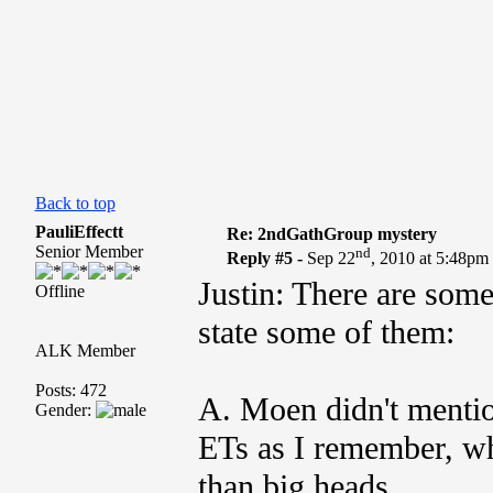
Back to top
PauliEffectt
Re: 2ndGathGroup mystery
Senior Member
nd
Reply #5 -
Sep 22
, 2010 at 5:48pm
Justin: There are some
Offline
state some of them:
ALK Member
Posts: 472
A. Moen didn't menti
Gender:
ETs as I remember, w
than big heads.