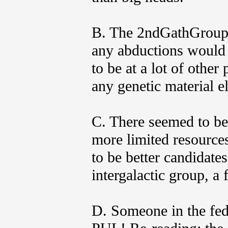
B. The 2ndGathGroup 
any abductions would
to be at a lot of other
any genetic material e
C. There seemed to be a
more limited resources
to be better candidates
intergalactic group, a
D. Someone in the fe