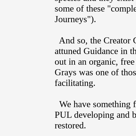
some of these "comple
Journeys").
And so, the Creator G
attuned Guidance in th
out in an organic, fr
Grays was one of those
facilitating.
We have something for
PUL developing and be
restored.