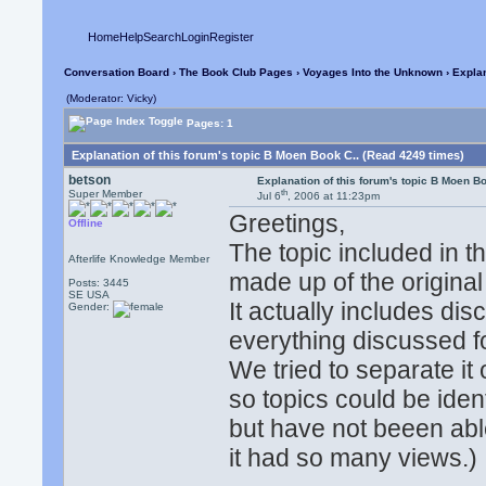
Home
Help
Search
Login
Register
Conversation Board
›
The Book Club Pages
›
Voyages Into the Unknown
› Explan
(Moderator: Vicky)
Pages: 1
Explanation of this forum's topic B Moen Book C.. (Read 4249 times)
betson
Explanation of this forum's topic B Moen Bo
th
Super Member
Jul 6
, 2006 at 11:23pm
Greetings,
Offline
The topic included in 
Afterlife Knowledge Member
made up of the original 
Posts: 3445
SE USA
It actually includes di
Gender:
everything discussed 
We tried to separate i
so topics could be ident
but have not beeen abl
it had so many views.)