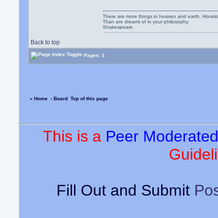
There are more things in heaven and earth, Horatio
Than are dreamt of in your philosophy.
Shakespeare
Back to top
Pages: 1
« Home
‹ Board
Top of this page
This is a
Peer Moderate
Guideli
Fill Out and Submit
Pos