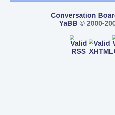
Conversation Boar
YaBB
© 2000-200