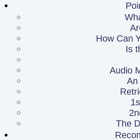
Poi
What
Ar
How Can Yo
Is 
Audio 
An 
Retr
1s
2n
The D
Reco