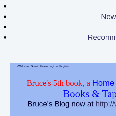
News
Recomm
- Welcome, Guest. Please
Login
or
Register
Home 
Bruce's 5th book, a
Books & Tap
Bruce's Blog now at
http:/