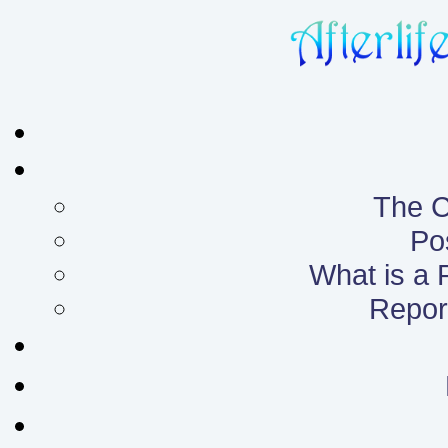
The C
Po
What is a
Report