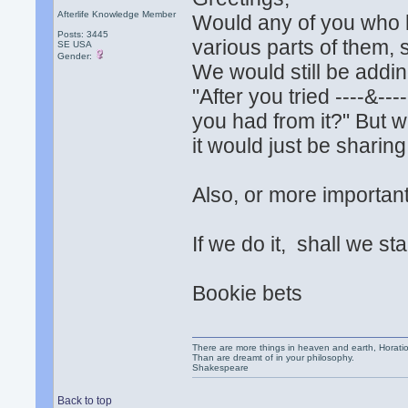
Afterlife Knowledge Member
Would any of you who h
Posts: 3445
various parts of them, s
SE USA
Gender:
We would still be addi
"After you tried ----&--
you had from it?" But 
it would just be sharing
Also, or more important
If we do it, shall we st
Bookie bets
There are more things in heaven and earth, Horatio
Than are dreamt of in your philosophy.
Shakespeare
Back to top