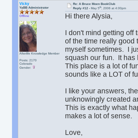
Vicky
Re: A Bruce Moen BookClub
th
YaBB Administrator
Reply #12 -
May 5
, 2006 at 4:00pm
Hi there Alysia,
Offline
I don't mind getting of
of the time really good 
myself sometimes. I jus
Afterlife Knowledge Member
squash our fun. It has
Posts: 2170
Colorado
This place is a lot of f
Gender:
sounds like a LOT of fu
I like your answers, the
unknowingly created an 
This is exactly what ha
makes a lot of sense.
Love,