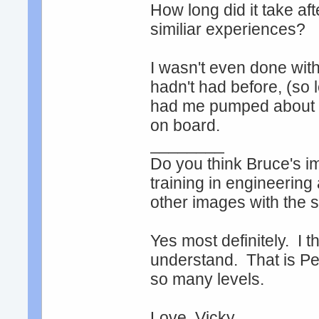
How long did it take af
similiar experiences?
I wasn't even done with
hadn't had before, (so 
had me pumped about exp
on board.
________
Do you think Bruce's ima
training in engineering
other images with the 
Yes most definitely. I 
understand. That is Per
so many levels.
Love, Vicky