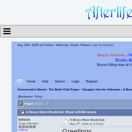
Aug 10th, 2026 at 5:44am
- Welcome, Guest. Please
Login
or
Register
Bruce's 5th book, a
H
Books &
Bruce's Blog now at
h
Home
Help
Search
Login
Register
Conversation Board
›
The Book Club Pages
›
Voyages Into the Unknown
› A Bru
(Moderator: Vicky)
Pages:
1
2
3
...
7
A Bruce Moen BookClub (Read 125366 times)
betson
A Bruce Moen BookClub
th
Super Member
May 4
, 2006 at 3:27pm
Greetings,
Offline