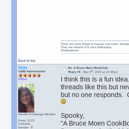
There are more things in heaven and earth, Horatio
Than are dreamt of in your philosophy.
Shakespeare
Back to top
Vicky
Re: A Bruce Moen BookClub
th
YaBB Administrator
Reply #6 -
May 5
, 2006 at 10:45am
I think this is a fun ide
Offline
threads like this but nev
but no one responds. 
Spooky,
Afterlife Knowledge Member
Posts: 2170
"A Bruce Moen CookBo
Colorado
Gender: