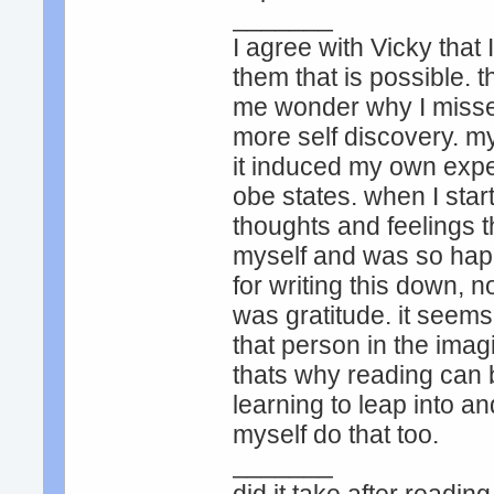
_______
I agree with Vicky that
them that is possible. 
me wonder why I missed
more self discovery. my
it induced my own exper
obe states. when I star
thoughts and feelings t
myself and was so happy
for writing this down, n
was gratitude. it see
that person in the imag
thats why reading can 
learning to leap into a
myself do that too.
_______