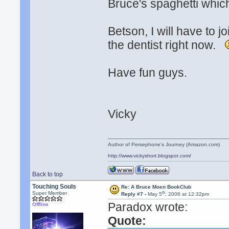
Bruce's spaghetti whic
Betson, I will have to j
the dentist right now.
Have fun guys.
Vicky
Author of Persephone's Journey (Amazon.com)
http://www.vickyshort.blogspot.com/
Back to top
Touching Souls
Re: A Bruce Moen BookClub
th
Super Member
Reply #7 -
May 5
, 2006 at 12:32pm
Paradox wrote:
Offline
Quote: