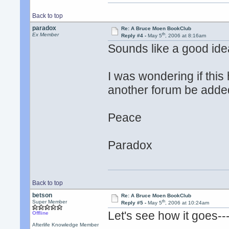
Back to top
paradox
Re: A Bruce Moen BookClub
th
Ex Member
Reply #4 -
May 5
, 2006 at 8:16am
Sounds like a good idea
I was wondering if thi
another forum be added
Peace
Paradox
Back to top
betson
Re: A Bruce Moen BookClub
th
Super Member
Reply #5 -
May 5
, 2006 at 10:24am
Let's see how it goes--
Offline
Afterlife Knowledge Member