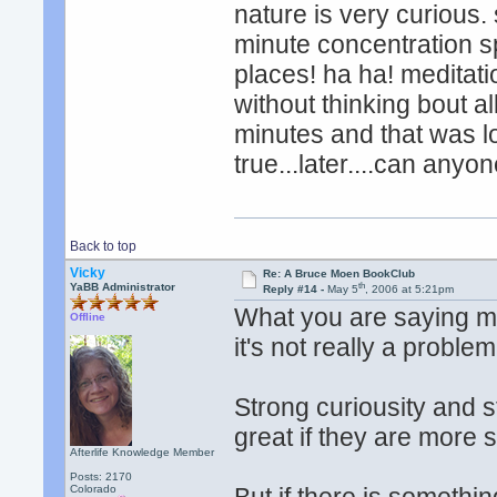
nature is very curious.
minute concentration sp
places! ha ha! meditatio
without thinking bout al
minutes and that was l
true...later....can anyo
Back to top
Vicky
Re: A Bruce Moen BookClub
th
YaBB Administrator
Reply #14 -
May 5
, 2006 at 5:21pm
What you are saying ma
Offline
it's not really a proble
Strong curiousity and 
great if they are more
Afterlife Knowledge Member
Posts: 2170
Colorado