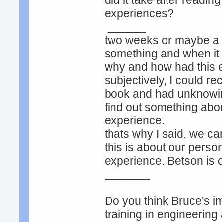
did it take after readin
experiences?
______
two weeks or maybe a m
something and when it 
why and how had this 
subjectively, I could re
book and had unknowing
find out something about
experience.
thats why I said, we ca
this is about our perso
experience. Betson is 
_______
Do you think Bruce's ima
training in engineering