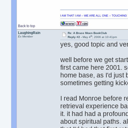
I AM THAT I AM -- WE ARE ALL ONE -- TOUCHIN
Back to top
LaughingRain
Re: A Bruce Moen BookClub
th
Ex Member
Reply #2 -
May 4
, 2006 at 10:41pm
yes, good topic and v
well before we get star
first came here 2001. so 
home base, as I'd just 
sometimes getting kicke
I read Monroe before 
retrieval experience bac
it. it had had a profoun
about spiritual paths.