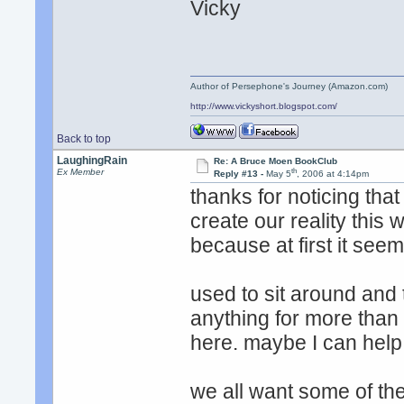
Vicky
Author of Persephone's Journey (Amazon.com)
http://www.vickyshort.blogspot.com/
Back to top
LaughingRain
Re: A Bruce Moen BookClub
th
Ex Member
Reply #13 -
May 5
, 2006 at 4:14pm
thanks for noticing tha
create our reality this 
because at first it seem
used to sit around and 
anything for more than 
here. maybe I can help
we all want some of t