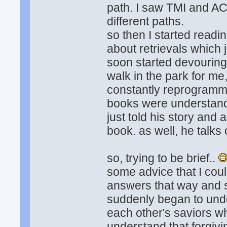
path. I saw TMI and AC
different paths.
so then I started read
about retrievals which 
soon started devouring 
walk in the park for me
constantly reprogrammi
books were understanda
just told his story and a
book. as well, he talks
so, trying to be brief..
some advice that I cou
answers that way and s
suddenly began to unde
each other's saviors wh
understand that forgivin