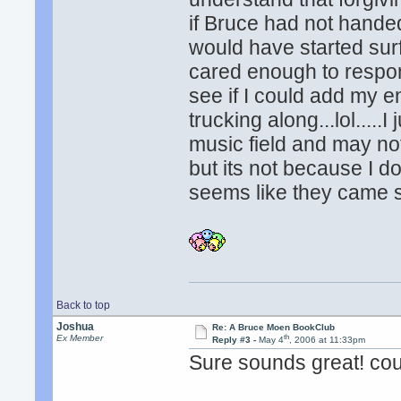
if Bruce had not handed
would have started surf
cared enough to respon
see if I could add my en
trucking along...lol.....
music field and may no
but its not because I d
seems like they came s
Back to top
Joshua
Re: A Bruce Moen BookClub
th
Ex Member
Reply #3 -
May 4
, 2006 at 11:33pm
Sure sounds great! co