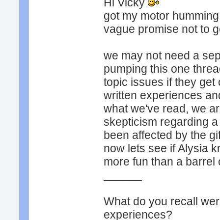
Hi Vicky
got my motor humming! l
vague promise not to ge
we may not need a sepa
pumping this one thread
topic issues if they get
written experiences an
what we've read, we ar
skepticism regarding a
been affected by the gi
now lets see if Alysia k
more fun than a barrel
______
What do you recall were
experiences?