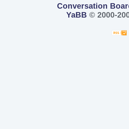
Conversation Boar
YaBB
© 2000-200