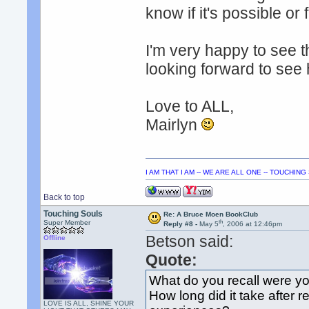
know if it's possible or 
I'm very happy to see th
looking forward to see
Love to ALL,
Mairlyn
I AM THAT I AM -- WE ARE ALL ONE -- TOUCHIN
Back to top
Touching Souls
Re: A Bruce Moen BookClub
th
Super Member
Reply #8 -
May 5
, 2006 at 12:46pm
Betson said:
Offline
Quote:
What do you recall were yo
How long did it take after r
LOVE IS ALL, SHINE YOUR