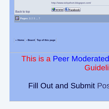
http://www.vickyshort.blogspot.com/
Back to top
Pages:
1
2
3
...
7
« Home
‹ Board
Top of this page
This is a
Peer Moderate
Guideli
Fill Out and Submit
Pos