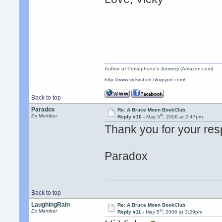
Author of Persephone's Journey (Amazon.com)
http://www.vickyshort.blogspot.com/
Back to top
Paradox
Re: A Bruce Moen BookClub
th
Ex Member
Reply #10 -
May 5
, 2006 at 2:47pm
Thank you for your res
Paradox
Back to top
LaughingRain
Re: A Bruce Moen BookClub
th
Ex Member
Reply #11 -
May 5
, 2006 at 3:29pm