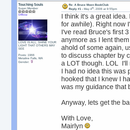
Touching Souls
Re: A Bruce Moen BookClub
th
Super Member
Reply #1 -
May 4
, 2006 at 9:55pm
I think it's a great ide
Offline
for awhile). Right now
I've read Bruce's first
anymore as I lent them 
LOVE IS ALL, SHINE YOUR
LIGHT THAT OTHERS MAY
ahold of some again, us
SEE
to discuss chapter by 
Posts: 1966
Metaline Falls, WA
a LOT though. LOL I'll 
Gender:
I had no idea this was 
hooked that I knew I ha
was my guidance that b
Anyway, lets get the bal
With Love,
Mairlyn