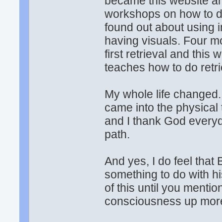
became this website a
workshops on how to do
found out about using 
having visuals. Four m
first retrieval and this
teaches how to do retri
My whole life changed. 
came into the physical
and I thank God everyd
path.
And yes, I do feel that
something to do with hi
of this until you menti
consciousness up mor