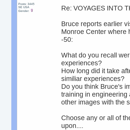
Posts: 3445
Re: VOYAGES INTO T
SE USA
Gender:
Bruce reports earlier v
Monroe Center where he
-50:
What do you recall were
experiences?
How long did it take af
similiar experiences?
Do you think Bruce's ima
training in engineering
other images with the 
Choose any or all of t
upon....