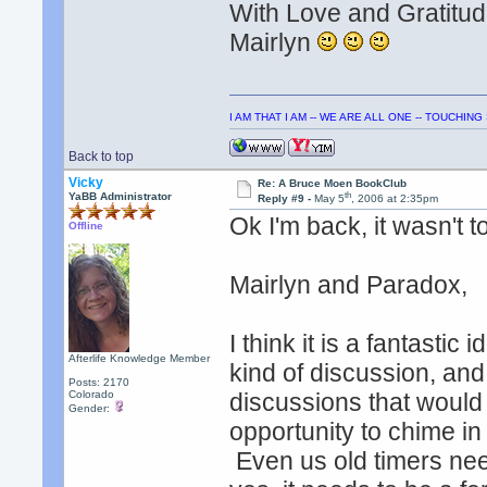
With Love and Gratitud
Mairlyn
I AM THAT I AM -- WE ARE ALL ONE -- TOUCHIN
Back to top
Vicky
Re: A Bruce Moen BookClub
th
YaBB Administrator
Reply #9 -
May 5
, 2006 at 2:35pm
Ok I'm back, it wasn't t
Offline
Mairlyn and Paradox,
I think it is a fantasti
Afterlife Knowledge Member
kind of discussion, and
Posts: 2170
Colorado
discussions that would
Gender:
opportunity to chime in
Even us old timers need