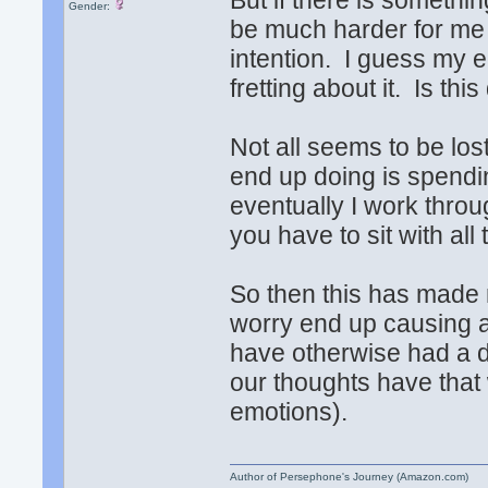
But if there is somethin
Gender:
be much harder for me t
intention. I guess my e
fretting about it. Is th
Not all seems to be lost
end up doing is spendi
eventually I work throu
you have to sit with al
So then this has made 
worry end up causing a p
have otherwise had a 
our thoughts have that
emotions).
Author of Persephone's Journey (Amazon.com)