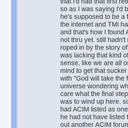
that I'd had that first r
so as I was saying I'd
he's supposed to be a fo
the internet and TMI ha
and that's how I found
not thru yet. still hadn'
roped in by the story of
was lacking that kind 
sense, like we are all
mind to get that sucke
with "God will take the 
universe wondering what
care what the final step 
was to wind up here. so
had ACIM listed as one
he had not have listed
out another ACIM forum