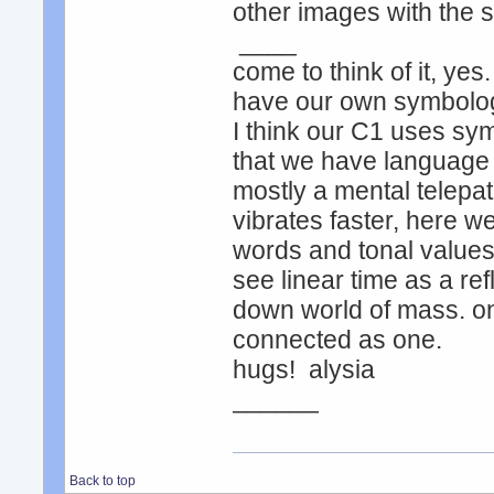
other images with the
____
come to think of it, yes
have our own symbology
I think our C1 uses sym
that we have language a
mostly a mental telepat
vibrates faster, here w
words and tonal values
see linear time as a ref
down world of mass. on 
connected as one.
hugs! alysia
______
Back to top