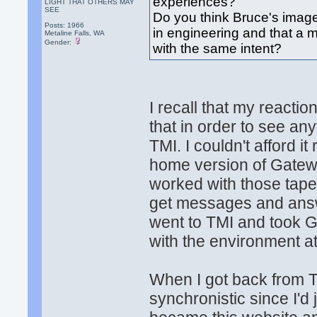
experiences?
LIGHT THAT OTHERS MAY
SEE
Do you think Bruce's imagery
Posts: 1966
in engineering and that a 
Metaline Falls, WA
Gender:
with the same intent?
I recall that my reacti
that in order to see any
TMI. I couldn't afford it
home version of Gatew
worked with those tapes
get messages and answer
went to TMI and took G
with the environment a
When I got back from T
synchronistic since I