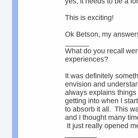
yes, it needs to be a fo
This is exciting!
Ok Betson, my answer
______
What do you recall were
experiences?
It was definitely someth
envision and understan
always explains things 
getting into when I start
to absorb it all. This 
and I thought many time
It just really opened 
________