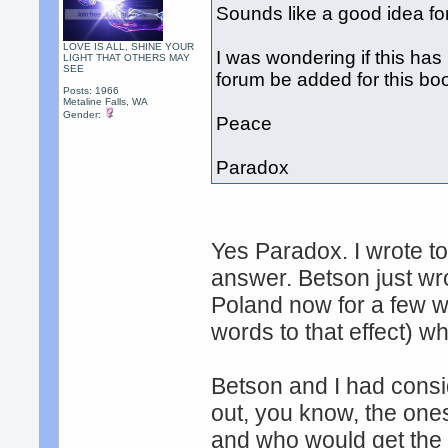
Sounds like a good idea for
LOVE IS ALL, SHINE YOUR
I was wondering if this ha
LIGHT THAT OTHERS MAY
SEE
forum be added for this bo
Posts: 1966
Metaline Falls, WA
Gender:
Peace
Paradox
Yes Paradox. I wrote to
answer. Betson just wro
Poland now for a few we
words to that effect) w
Betson and I had consi
out, you know, the one
and who would get the 