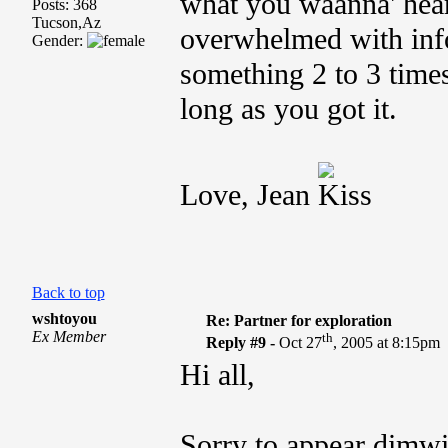
what you waanna' hea
Posts: 368
Tucson,Az
overwhelmed with inf
Gender:
something 2 to 3 times
long as you got it.
Love, Jean
Back to top
wshtoyou
Re: Partner for exploration
Ex Member
th
Reply #9 -
Oct 27
, 2005 at 8:15pm
Hi all,
Sorry to appear dimwi