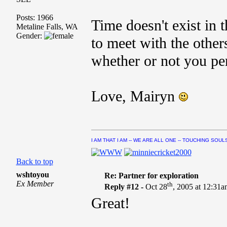
Posts: 1966
Time doesn't exist in t
Metaline Falls, WA
Gender:
to meet with the others
whether or not you per
Love, Mairyn
I AM THAT I AM -- WE ARE ALL ONE -- TOUCHING SOUL
Back to top
wshtoyou
Re: Partner for exploration
Ex Member
th
Reply #12 -
Oct 28
, 2005 at 12:31
Great!