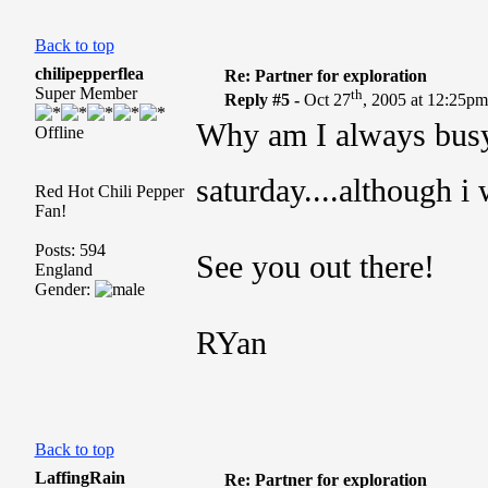
Back to top
chilipepperflea
Re: Partner for exploration
Super Member
th
Reply #5 -
Oct 27
, 2005 at 12:25p
Why am I always busy!
Offline
saturday....although i
Red Hot Chili Pepper
Fan!
Posts: 594
See you out there!
England
Gender:
RYan
Back to top
LaffingRain
Re: Partner for exploration