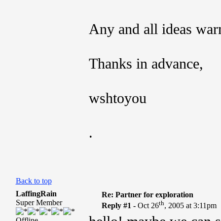
Any and all ideas wa
Thanks in advance,
wshtoyou
.
Back to top
LaffingRain
Re: Partner for exploration
Super Member
th
Reply #1 -
Oct 26
, 2005 at 3:11pm
Offline