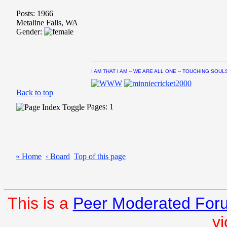
Posts: 1966
Metaline Falls, WA
Gender:
I AM THAT I AM -- WE ARE ALL ONE -- TOUCHING SOUL
Back to top
Pages: 1
« Home
‹ Board
Top of this page
This is a
Peer Moderated For
vi