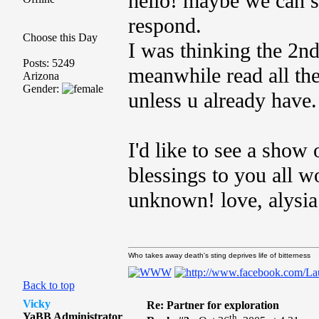
hello! maybe we can s
respond.
Choose this Day
I was thinking the 2n
Posts: 5249
meanwhile read all th
Arizona
Gender:
unless u already have.
I'd like to see a sho
blessings to you all w
unknown! love, alysi
Who takes away death's sting deprives life of bitterness
Back to top
Vicky
Re: Partner for exploration
YaBB Administrator
th