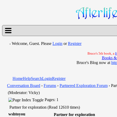
- Welcome, Guest. Please
Login
or
Register
Bruce's 5th book, a
H
Books &
Bruce's Blog now at
htt
Home
Help
Search
Login
Register
Conversation Board
›
Forums
›
Partnered Exploration Forum
› Par
(Moderator: Vicky)
Pages: 1
Partner for exploration (Read 12610 times)
wshtoyou
Partner for exploration