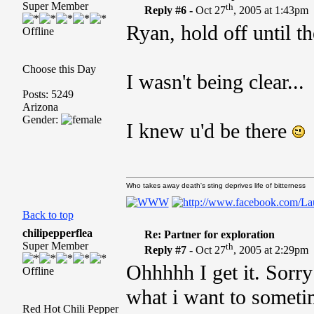
Super Member
th
Reply #6 -
Oct 27
, 2005 at 1:43pm
Ryan, hold off until 
Offline
Choose this Day
I wasn't being clear...
Posts: 5249
Arizona
Gender:
I knew u'd be there
Who takes away death's sting deprives life of bitterness
Back to top
chilipepperflea
Re: Partner for exploration
Super Member
th
Reply #7 -
Oct 27
, 2005 at 2:29pm
Ohhhhh I get it. Sorry
Offline
what i want to sometim
Red Hot Chili Pepper