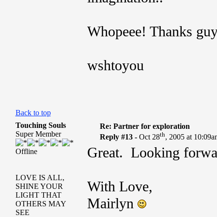
Whopeee! Thanks guy
wshtoyou
Back to top
Touching Souls
Re: Partner for exploration
Super Member
th
Reply #13 -
Oct 28
, 2005 at 10:09
Great. Looking forwar
Offline
LOVE IS ALL,
With Love,
SHINE YOUR
LIGHT THAT
Mairlyn
OTHERS MAY
SEE