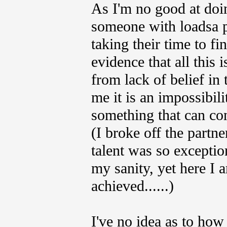
As I'm no good at doi
someone with loadsa p
taking their time to fi
evidence that all this i
from lack of belief in 
me it is an impossibilit
something that can convi
(I broke off the partne
talent was so exception
my sanity, yet here I 
achieved......)
I've no idea as to how 