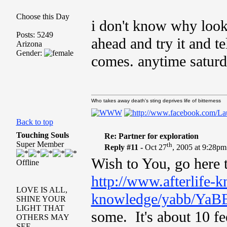
Choose this Day
i don't know why look
Posts: 5249
ahead and try it and t
Arizona
Gender:
comes. anytime saturda
Who takes away death's sting deprives life of bitterness
Back to top
Touching Souls
Re: Partner for exploration
Super Member
th
Reply #11 -
Oct 27
, 2005 at 9:28pm
Wish to You, go here t
Offline
http://www.afterlife-k
LOVE IS ALL,
knowledge/yabb/YaBB
SHINE YOUR
LIGHT THAT
some. It's about 10 fe
OTHERS MAY
SEE