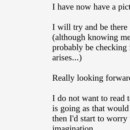
I have now have a pict
I will try and be the
(although knowing me,
probably be checking i
arises...)
Really looking forward
I do not want to read
is going as that would
then I'd start to wor
imagination..