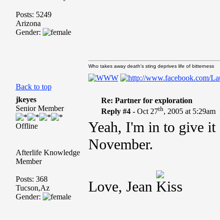
Posts: 5249
Arizona
Gender:
Who takes away death's sting deprives life of bitterness
Back to top
jkeyes
Re: Partner for exploration
Senior Member
th
Reply #4 -
Oct 27
, 2005 at 5:29am
Yeah, I'm in to give i
Offline
November.
Afterlife Knowledge
Member
Posts: 368
Love, Jean
Tucson,Az
Gender: