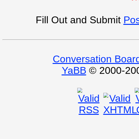
Fill Out and Submit
Pos
Conversation Boar
YaBB
© 2000-2009