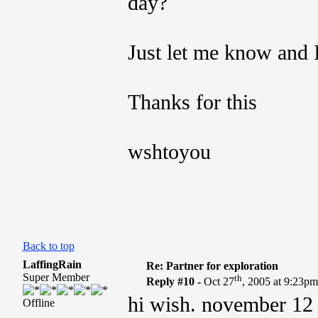
day?
Just let me know and I
Thanks for this
wshtoyou
Back to top
LaffingRain
Re: Partner for exploration
Super Member
th
Reply #10 -
Oct 27
, 2005 at 9:23p
hi wish. november 12 is
Offline