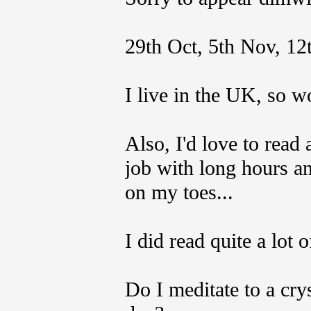
29th Oct, 5th Nov, 12
I live in the UK, so w
Also, I'd love to read 
job with long hours a
on my toes...
I did read quite a lot o
Do I meditate to a crys