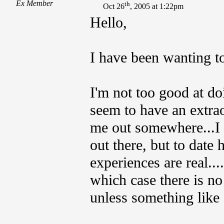
Ex Member
th
Oct 26
, 2005 at 1:22pm
Hello,
I have been wanting to
I'm not too good at doi
seem to have an extra
me out somewhere...I
out there, but to date 
experiences are real...
which case there is n
unless something like 