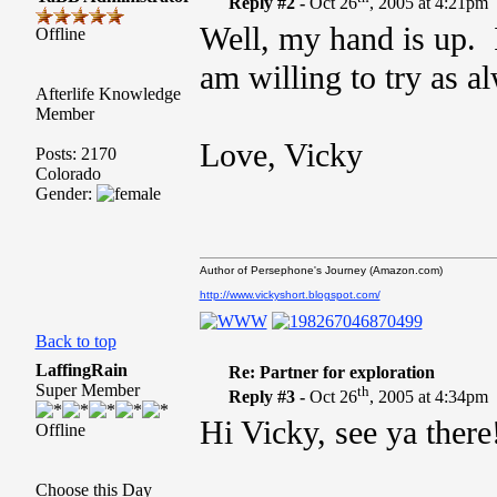
Reply #2 -
Oct 26
, 2005 at 4:21pm
Well, my hand is up. I 
Offline
am willing to try as a
Afterlife Knowledge
Member
Love, Vicky
Posts: 2170
Colorado
Gender:
Author of Persephone's Journey (Amazon.com)
http://www.vickyshort.blogspot.com/
Back to top
LaffingRain
Re: Partner for exploration
Super Member
th
Reply #3 -
Oct 26
, 2005 at 4:34pm
Hi Vicky, see ya there
Offline
Choose this Day