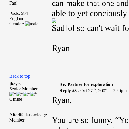
can make that one and I
Fan!
able to yet conciously
Posts: 594
England
Gender:
lol so can't wait fo
Ryan
Back to top
jkeyes
Re: Partner for exploration
Senior Member
th
Reply #8 -
Oct 27
, 2005 at 7:20pm
Ryan,
Offline
Afterlife Knowledge
You are so funny. “Y
Member