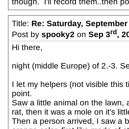
though. I'll record them..then 
Title:
Re: Saturday, September
rd
Post by
spooky2
on
Sep 3
, 2
Hi there,
night (middle Europe) of 2.-3. S
I let my helpers (not visible thi
point.
Saw a little animal on the lawn, 
rat, then it was a mole on it's little
Then a person arrived, I saw a bi