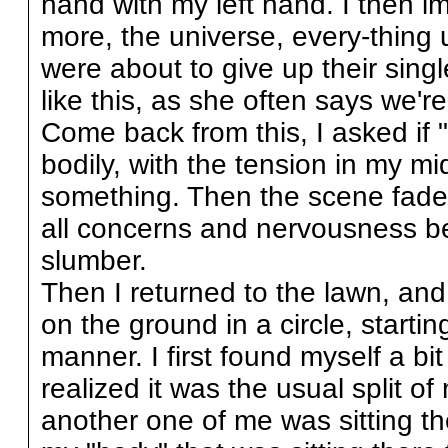
hand with my left hand. I then 
more, the universe, every-thing un
were about to give up their singl
like this, as she often says we're
Come back from this, I asked if "
bodily, with the tension in my mid
something. Then the scene faded
all concerns and nervousness be
slumber.
Then I returned to the lawn, an
on the ground in a circle, starti
manner. I first found myself a bi
realized it was the usual split o
another one of me was sitting the