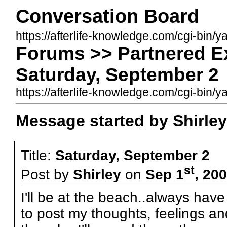
Conversation Board
https://afterlife-knowledge.com/cgi-bin/
Forums >> Partnered E
Saturday, September 2
https://afterlife-knowledge.com/cgi-bi
Message started by Shirley
Title:
Saturday, September 2
st
Post by
Shirley
on
Sep 1
, 20
I'll be at the beach..always hav
to post my thoughts, feelings an