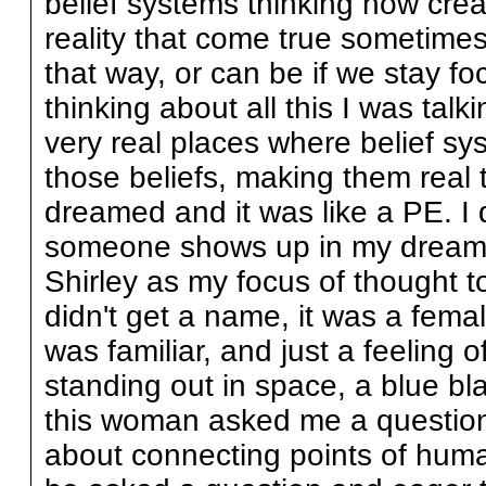
belief systems thinking how cre
reality that come true sometimes
that way, or can be if we stay f
thinking about all this I was tal
very real places where belief sys
those beliefs, making them real 
dreamed and it was like a PE. I d
someone shows up in my dreams. 
Shirley as my focus of thought to
didn't get a name, it was a fema
was familiar, and just a feeling 
standing out in space, a blue b
this woman asked me a question
about connecting points of humani