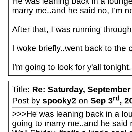
He was leaning back in a lounge-
marry me..and he said no, I'm n
After that, I was running through
I woke briefly..went back to the c
I'm going to look for y'all tonight.
Title:
Re: Saturday, September
rd
Post by
spooky2
on
Sep 3
, 2
>>>He was leaning back in a lou
going to marry me..and he said 