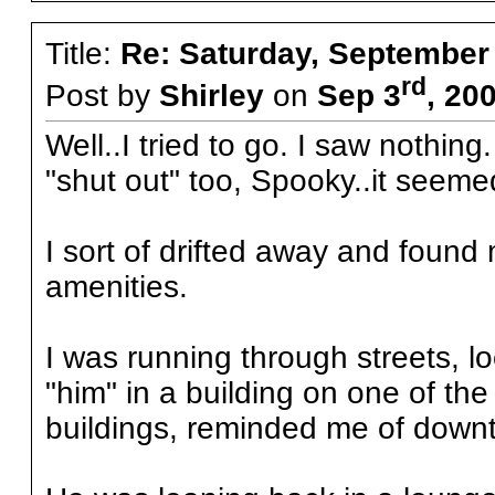
Title:
Re: Saturday, September
rd
Post by
Shirley
on
Sep 3
, 20
Well..I tried to go. I saw nothing
"shut out" too, Spooky..it seem
I sort of drifted away and found
amenities.
I was running through streets, l
"him" in a building on one of th
buildings, reminded me of downt