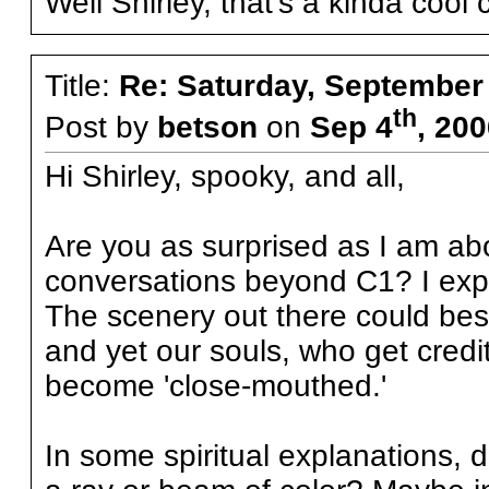
Well Shirley, that's a kinda cool 
Title:
Re: Saturday, September
th
Post by
betson
on
Sep 4
, 20
Hi Shirley, spooky, and all,
Are you as surprised as I am ab
conversations beyond C1? I exp
The scenery out there could best
and yet our souls, who get credit
become 'close-mouthed.'
In some spiritual explanations, 