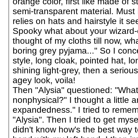
orange color, first like made of s
semi-transparent material. Must 
relies on hats and hairstyle it s
Spooky what about your wizard-ou
thought of my cloths till now, w
boring grey pyjama..." So I conce
style, long cloak, pointed hat, l
shining light-grey, then a seriou
agey look, voila!
Then "Alysia" questioned: "What'
nonphysical?" I thought a little 
expandedness." I tried to rememb
"Alysia". Then I tried to get myse
didn't know how's the best way t