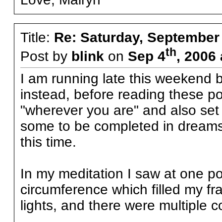
Title:
Re: Saturday, September
th
Post by
blink
on
Sep 4
, 2006
I am running late this weekend b
instead, before reading these pos
"wherever you are" and also set 
some to be completed in dreams to
this time.
In my meditation I saw at one poi
circumference which filled my fr
lights, and there were multiple co