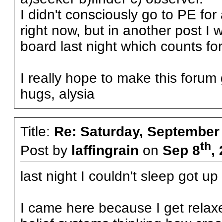
I didn't consciously go to PE for
right now, but in another post I 
board last night which counts for
I really hope to make this forum 
hugs, alysia
Title:
Re: Saturday, September
th
Post by
laffingrain
on
Sep 8
,
last night I couldn't sleep got 
I came here because I get relax