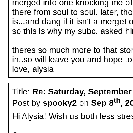
merged into one knocking me off
there from soul to soul. later, t
is...and dang if it isn't a merge
so this is why my subc. asked h
theres so much more to that stor
in..so will leave you and hope to
love, alysia
Title:
Re: Saturday, September
th
Post by
spooky2
on
Sep 8
, 2
Hi Alysia! Wish us both less stre