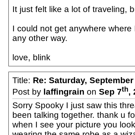
It just felt like a lot of travelin
I could not get anywhere where
any other way.
love, blink
Title:
Re: Saturday, September
th
Post by
laffingrain
on
Sep 7
,
Sorry Spooky I just saw this thr
been talking together. thank u 
when I see your picture you look
wearing the same robe as a wiza