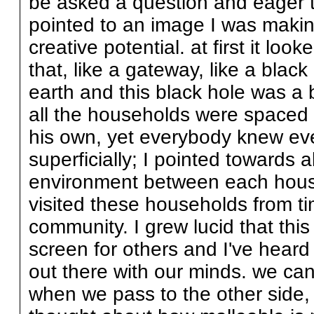
be asked a question and eager to
pointed to an image I was makin
creative potential. at first it loo
that, like a gateway, like a bla
earth and this black hole was a 
all the households were spaced 
his own, yet everybody knew eve
superficially; I pointed towards 
environment between each househo
visited these households from ti
community. I grew lucid that thi
screen for others and I've heard
out there with our minds. we ca
when we pass to the other side, 