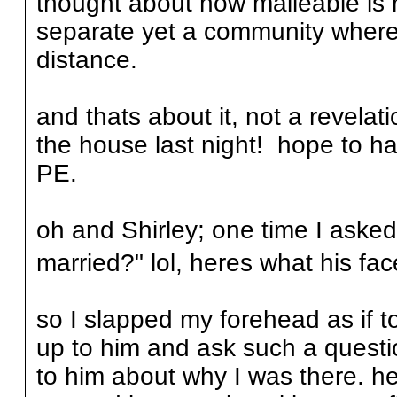
thought about how malleable is re
separate yet a community where 
distance.
and thats about it, not a revelati
the house last night! hope to h
PE.
oh and Shirley; one time I ask
married?" lol, heres what his fa
so I slapped my forehead as if 
up to him and ask such a questi
to him about why I was there. he