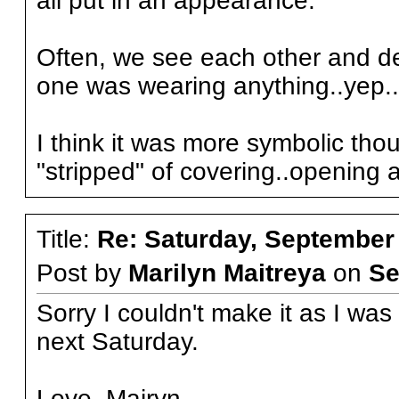
all put in an appearance.
Often, we see each other and d
one was wearing anything..yep..
I think it was more symbolic tho
"stripped" of covering..opening 
Title:
Re: Saturday, September
Post by
Marilyn Maitreya
on
Se
Sorry I couldn't make it as I wa
next Saturday.
Love, Mairyn