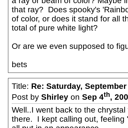
a ray or beam of color? Maybe i
that ray? Does spooky's 'Rainbo
of color, or does it stand for al
total of pure white light?
Or are we even supposed to figur
bets
Title:
Re: Saturday, September
th
Post by
Shirley
on
Sep 4
, 20
Well..I went back to the chrystal t
there. I kept calling out, feelin