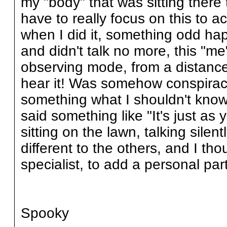
my "body" that was sitting there 
have to really focus on this to a
when I did it, something odd h
and didn't talk no more, this "m
observing mode, from a distance, 
hear it! Was somehow conspiraci
something what I shouldn't kno
said something like "It's just as 
sitting on the lawn, talking silent
different to the others, and I th
specialist, to add a personal part
Spooky