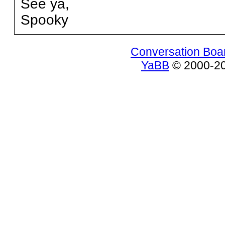
See ya,
Spooky
Conversation Boa
YaBB
© 2000-200