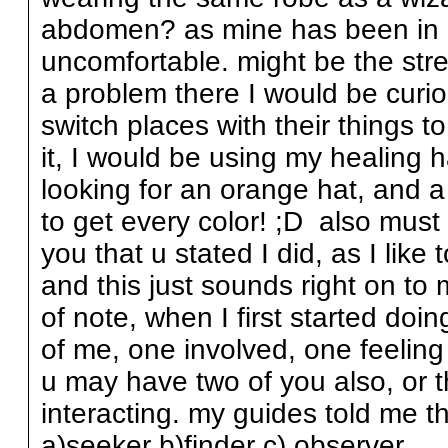
abdomen? as mine has been in kno
uncomfortable. might be the stres
a problem there I would be curiou
switch places with their things 
it, I would be using my healing 
looking for an orange hat, and 
to get every color! ;D also must
you that u stated I did, as I like 
and this just sounds right on to 
of note, when I first started do
of me, one involved, one feeling 
u may have two of you also, or t
interacting. my guides told me t
a)seeker b)finder c) observer.