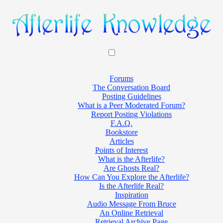
Forums
The Conversation Board
Posting Guidelines
What is a Peer Moderated Forum?
Report Posting Violations
F.A.Q.
Bookstore
Articles
Points of Interest
What is the Afterlife?
Are Ghosts Real?
How Can You Explore the Afterlife?
Is the Afterlife Real?
Inspiration
Audio Message From Bruce
An Online Retrieval
Retrieval Archive Page