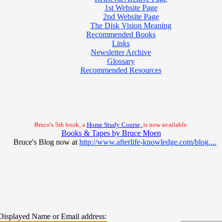
1st Website Page
2nd Website Page
The Disk Vision Meaning
Recommended Books
Links
Newsletter Archive
Glossary
Recommended Resources
Bruce's 5th book, a
Home Study Course,
is now available.
Books & Tapes by Bruce Moen
Bruce's Blog now at
http://www.afterlife-knowledge.com/blog....
Displayed Name or Email address
: