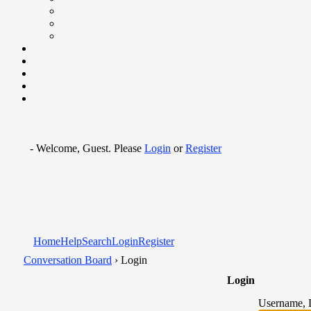
- Welcome, Guest. Please
Login
or
Register
Home
Help
Search
Login
Register
Conversation Board
› Login
Login
Username, 