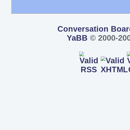
Conversation Boar
YaBB
© 2000-200