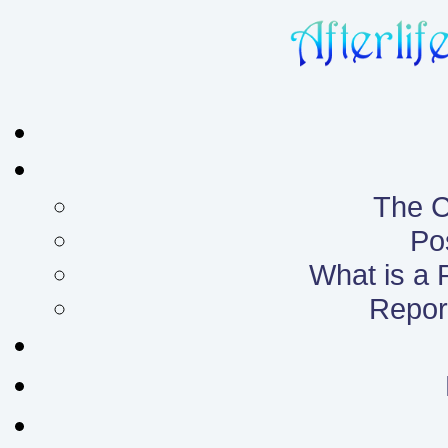
The C
Po
What is a
Report