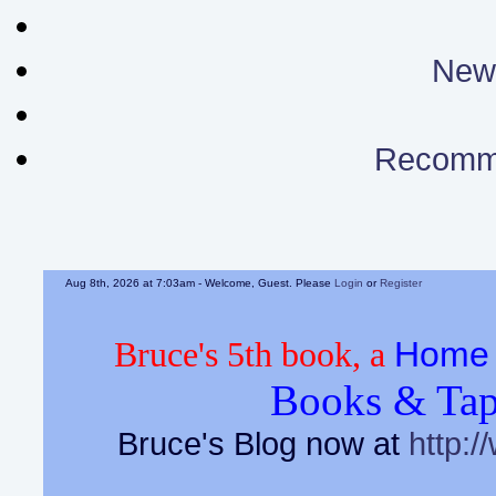
News
Recomm
Aug 8th, 2026 at 7:03am
- Welcome, Guest. Please
Login
or
Register
Home 
Bruce's 5th book, a
Books & Tap
Bruce's Blog now at
http:/