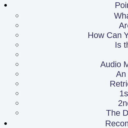
Poi
What
Ar
How Can Yo
Is 
Audio 
An 
Retr
1s
2n
The D
Reco