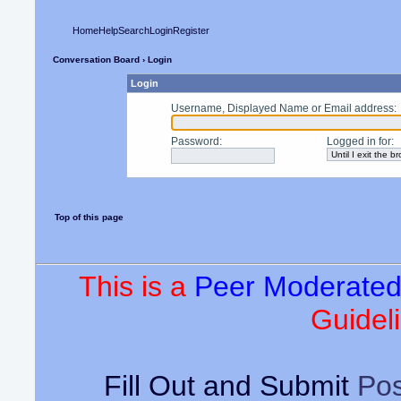
Home
Help
Search
Login
Register
Conversation Board
› Login
Login
Username, Displayed Name or Email address
:
Password
:
Logged in for
:
Top of this page
This is a
Peer Moderate
Guideli
Fill Out and Submit
Pos