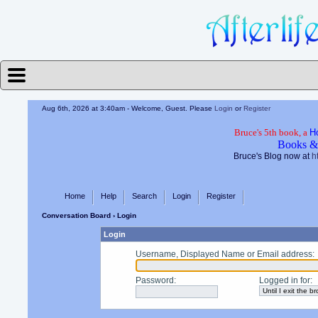
Aug 6th, 2026 at 3:40am
- Welcome, Guest. Please
Login
or
Register
Bruce's 5th book, a
H
Books &
Bruce's Blog now at
h
Home
Help
Search
Login
Register
Conversation Board
› Login
Login
Username, Displayed Name or Email address
:
Password
:
Logged in for
: