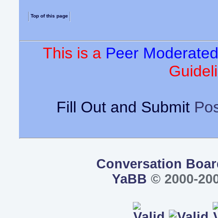
Top of this page
This is a
Peer Moderate
Guideli
Fill Out and Submit
Pos
Conversation Boar
YaBB
© 2000-200