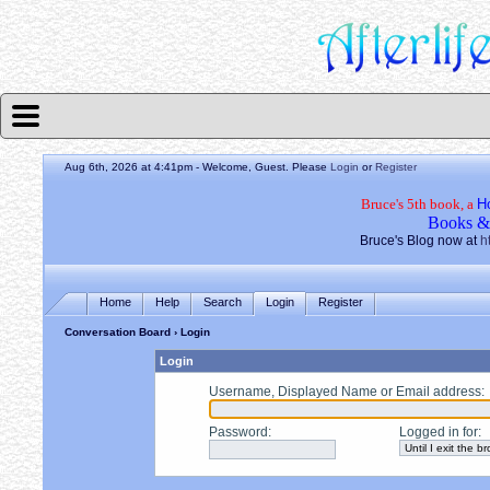
Aug 6th, 2026 at 4:41pm
- Welcome, Guest. Please
Login
or
Register
Bruce's 5th book, a
H
Books &
Bruce's Blog now at
h
Home
Help
Search
Login
Register
Conversation Board
› Login
Login
Username, Displayed Name or Email address
:
Password
:
Logged in for
: