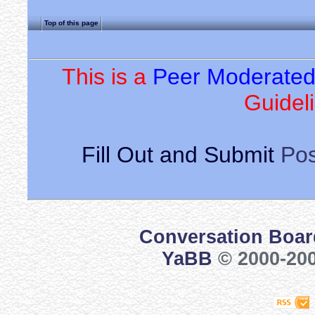
Top of this page
This is a
Peer Moderate
Guideli
Fill Out and Submit
Pos
Conversation Boar
YaBB
© 2000-200