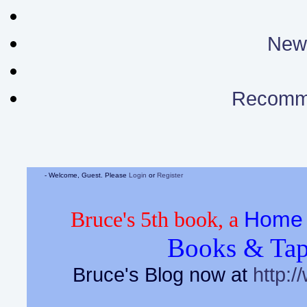
News
Recomm
- Welcome, Guest. Please
Login
or
Register
Home 
Bruce's 5th book, a
Books & Tap
Bruce's Blog now at
http:/