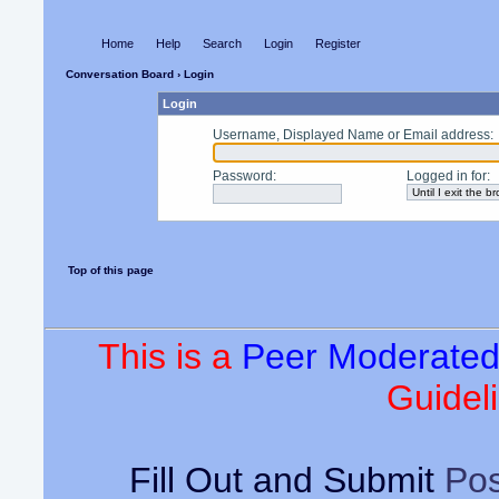
Home
Help
Search
Login
Register
Conversation Board
› Login
Login
Username, Displayed Name or Email address
:
Password
:
Logged in for
:
Top of this page
This is a
Peer Moderate
Guideli
Fill Out and Submit
Pos