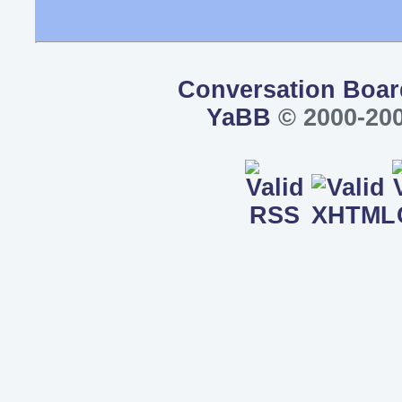
Conversation Boar
YaBB
© 2000-200