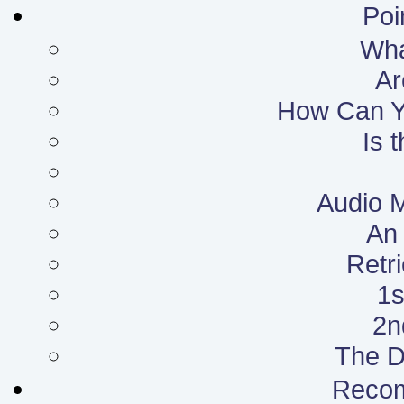
Poi
What
Ar
How Can Yo
Is 
Audio 
An 
Retr
1s
2n
The D
Reco