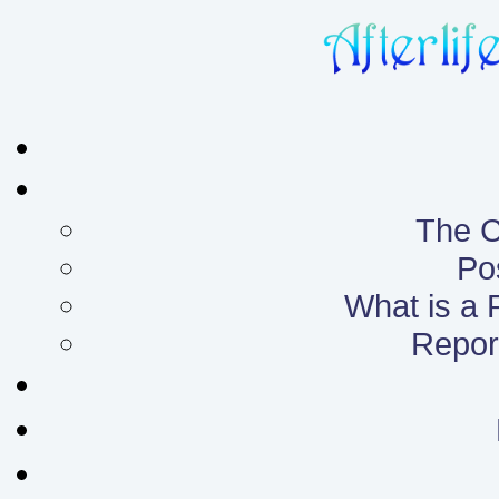
The C
Po
What is a
Report