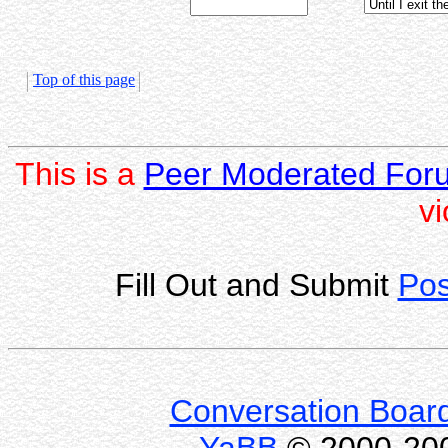
Top of this page
This is a
Peer Moderated For
vi
Fill Out and Submit
Pos
Conversation Boar