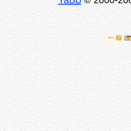
YaBB
© 2000-2009