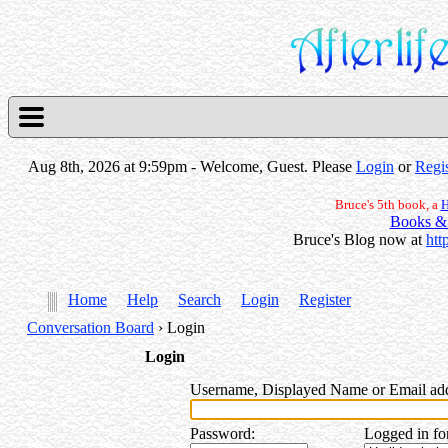
Aug 8th, 2026 at 9:59pm
- Welcome, Guest. Please
Login
or
Regis
Bruce's 5th book, a
H
Books &
Bruce's Blog now at
htt
Home
Help
Search
Login
Register
Conversation Board
› Login
Login
Username, Displayed Name or Email ad
Password
:
Logged in fo