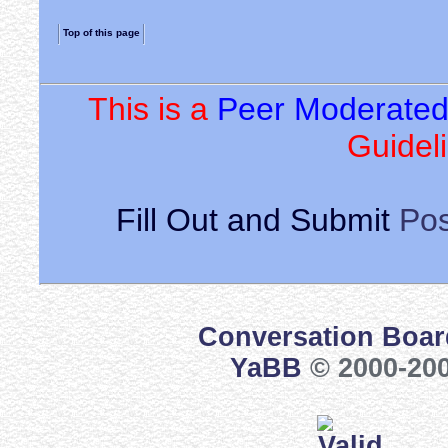
Top of this page
This is a
Peer Moderate
Guideli
Fill Out and Submit
Pos
Conversation Boar
YaBB
© 2000-200