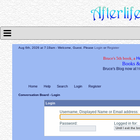
Aug 6th, 2026 at 7:19am
- Welcome, Guest. Please
Login
or
Register
Bruce's 5th book, a
H
Books &
Bruce's Blog now at
h
Home
Help
Search
Login
Register
Conversation Board
› Login
Login
Username, Displayed Name or Email address
:
Password
:
Logged in for
: